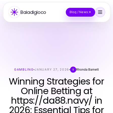
Baiadigioco
Blog / News
GAMBLING
JANUARY 27, 2026
Rhonda Barnett
R
Winning Strategies for
Online Betting at
https://da88.navy/ in
2026: Essential Tips for