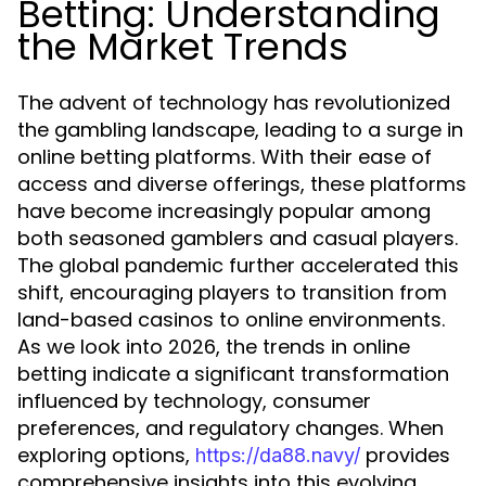
Betting: Understanding
the Market Trends
The advent of technology has revolutionized
the gambling landscape, leading to a surge in
online betting platforms. With their ease of
access and diverse offerings, these platforms
have become increasingly popular among
both seasoned gamblers and casual players.
The global pandemic further accelerated this
shift, encouraging players to transition from
land-based casinos to online environments.
As we look into 2026, the trends in online
betting indicate a significant transformation
influenced by technology, consumer
preferences, and regulatory changes. When
exploring options,
provides
https://da88.navy/
comprehensive insights into this evolving