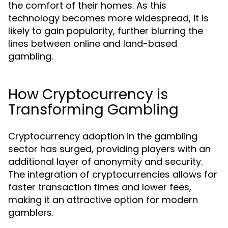
the comfort of their homes. As this
technology becomes more widespread, it is
likely to gain popularity, further blurring the
lines between online and land-based
gambling.
How Cryptocurrency is
Transforming Gambling
Cryptocurrency adoption in the gambling
sector has surged, providing players with an
additional layer of anonymity and security.
The integration of cryptocurrencies allows for
faster transaction times and lower fees,
making it an attractive option for modern
gamblers.