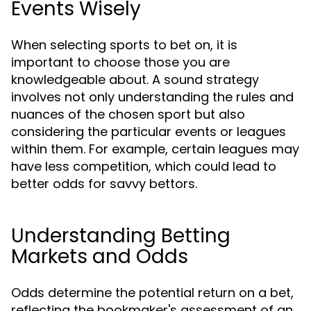
Events Wisely
When selecting sports to bet on, it is
important to choose those you are
knowledgeable about. A sound strategy
involves not only understanding the rules and
nuances of the chosen sport but also
considering the particular events or leagues
within them. For example, certain leagues may
have less competition, which could lead to
better odds for savvy bettors.
Understanding Betting
Markets and Odds
Odds determine the potential return on a bet,
reflecting the bookmaker's assessment of an