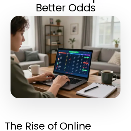
Better Odds
The Rise of Online