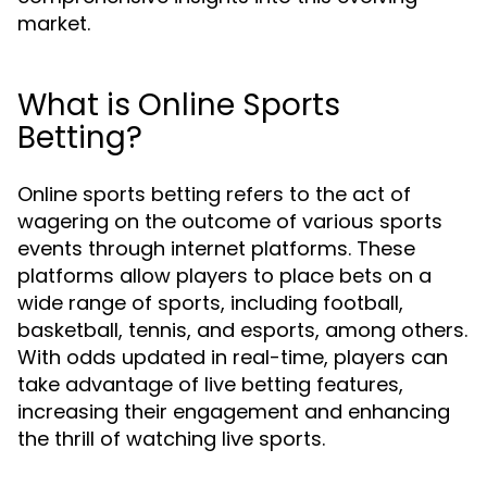
market.
What is Online Sports
Betting?
Online sports betting refers to the act of
wagering on the outcome of various sports
events through internet platforms. These
platforms allow players to place bets on a
wide range of sports, including football,
basketball, tennis, and esports, among others.
With odds updated in real-time, players can
take advantage of live betting features,
increasing their engagement and enhancing
the thrill of watching live sports.