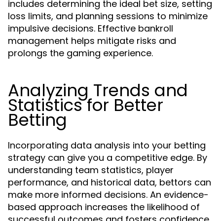
includes determining the ideal bet size, setting
loss limits, and planning sessions to minimize
impulsive decisions. Effective bankroll
management helps mitigate risks and
prolongs the gaming experience.
Analyzing Trends and
Statistics for Better
Betting
Incorporating data analysis into your betting
strategy can give you a competitive edge. By
understanding team statistics, player
performance, and historical data, bettors can
make more informed decisions. An evidence-
based approach increases the likelihood of
successful outcomes and fosters confidence