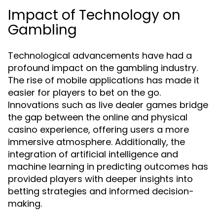
Impact of Technology on
Gambling
Technological advancements have had a
profound impact on the gambling industry.
The rise of mobile applications has made it
easier for players to bet on the go.
Innovations such as live dealer games bridge
the gap between the online and physical
casino experience, offering users a more
immersive atmosphere. Additionally, the
integration of artificial intelligence and
machine learning in predicting outcomes has
provided players with deeper insights into
betting strategies and informed decision-
making.