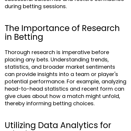
during betting sessions.
The Importance of Research
in Betting
Thorough research is imperative before
placing any bets. Understanding trends,
statistics, and broader market sentiments
can provide insights into a team or player's
potential performance. For example, analyzing
head-to-head statistics and recent form can
give clues about how a match might unfold,
thereby informing betting choices.
Utilizing Data Analytics for