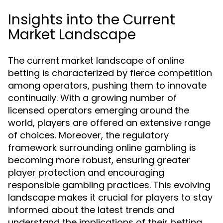
Insights into the Current
Market Landscape
The current market landscape of online
betting is characterized by fierce competition
among operators, pushing them to innovate
continually. With a growing number of
licensed operators emerging around the
world, players are offered an extensive range
of choices. Moreover, the regulatory
framework surrounding online gambling is
becoming more robust, ensuring greater
player protection and encouraging
responsible gambling practices. This evolving
landscape makes it crucial for players to stay
informed about the latest trends and
understand the implications of their betting