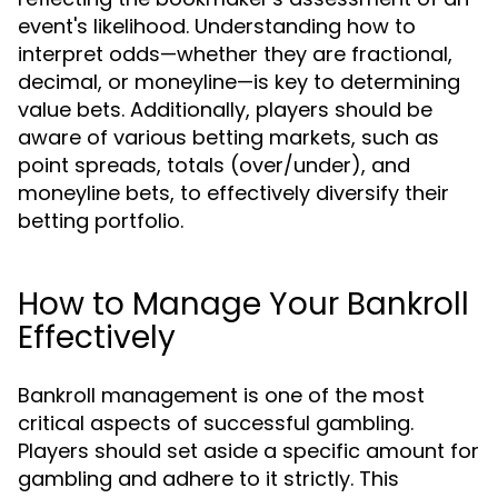
event's likelihood. Understanding how to
interpret odds—whether they are fractional,
decimal, or moneyline—is key to determining
value bets. Additionally, players should be
aware of various betting markets, such as
point spreads, totals (over/under), and
moneyline bets, to effectively diversify their
betting portfolio.
How to Manage Your Bankroll
Effectively
Bankroll management is one of the most
critical aspects of successful gambling.
Players should set aside a specific amount for
gambling and adhere to it strictly. This