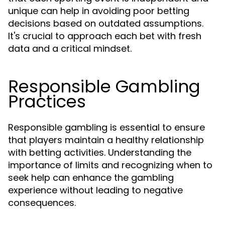
unique can help in avoiding poor betting
decisions based on outdated assumptions.
It's crucial to approach each bet with fresh
data and a critical mindset.
Responsible Gambling
Practices
Responsible gambling is essential to ensure
that players maintain a healthy relationship
with betting activities. Understanding the
importance of limits and recognizing when to
seek help can enhance the gambling
experience without leading to negative
consequences.