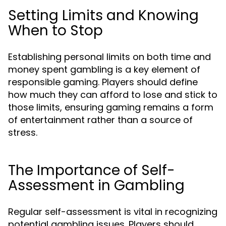
Setting Limits and Knowing
When to Stop
Establishing personal limits on both time and
money spent gambling is a key element of
responsible gaming. Players should define
how much they can afford to lose and stick to
those limits, ensuring gaming remains a form
of entertainment rather than a source of
stress.
The Importance of Self-
Assessment in Gambling
Regular self-assessment is vital in recognizing
potential gambling issues. Players should