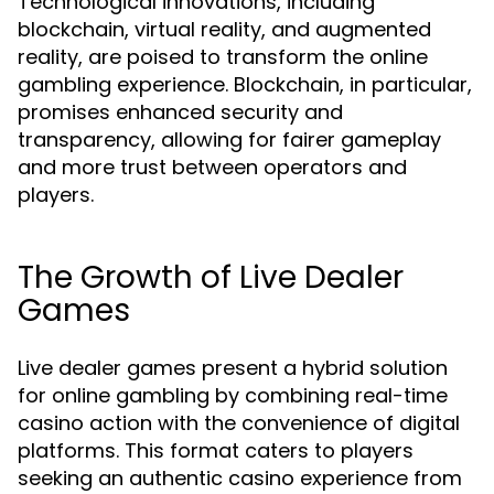
Technological innovations, including
blockchain, virtual reality, and augmented
reality, are poised to transform the online
gambling experience. Blockchain, in particular,
promises enhanced security and
transparency, allowing for fairer gameplay
and more trust between operators and
players.
The Growth of Live Dealer
Games
Live dealer games present a hybrid solution
for online gambling by combining real-time
casino action with the convenience of digital
platforms. This format caters to players
seeking an authentic casino experience from