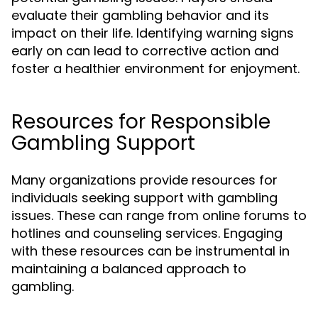
evaluate their gambling behavior and its
impact on their life. Identifying warning signs
early on can lead to corrective action and
foster a healthier environment for enjoyment.
Resources for Responsible
Gambling Support
Many organizations provide resources for
individuals seeking support with gambling
issues. These can range from online forums to
hotlines and counseling services. Engaging
with these resources can be instrumental in
maintaining a balanced approach to
gambling.