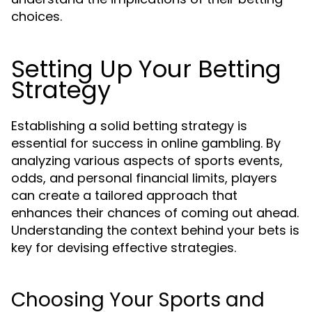
choices.
Setting Up Your Betting
Strategy
Establishing a solid betting strategy is
essential for success in online gambling. By
analyzing various aspects of sports events,
odds, and personal financial limits, players
can create a tailored approach that
enhances their chances of coming out ahead.
Understanding the context behind your bets is
key for devising effective strategies.
Choosing Your Sports and