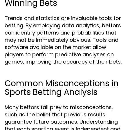
Winning Bets
Trends and statistics are invaluable tools for
betting. By employing data analytics, bettors
can identify patterns and probabilities that
may not be immediately obvious. Tools and
software available on the market allow
players to perform predictive analyses on
games, improving the accuracy of their bets.
Common Misconceptions in
Sports Betting Analysis
Many bettors fall prey to misconceptions,
such as the belief that previous results
guarantee future outcomes. Understanding
that each sporting event is independent and