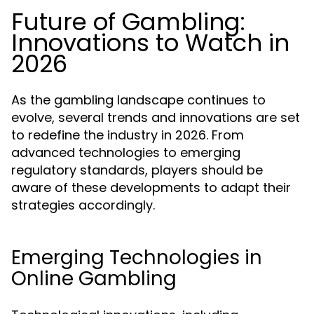
Future of Gambling:
Innovations to Watch in
2026
As the gambling landscape continues to
evolve, several trends and innovations are set
to redefine the industry in 2026. From
advanced technologies to emerging
regulatory standards, players should be
aware of these developments to adapt their
strategies accordingly.
Emerging Technologies in
Online Gambling