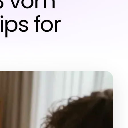
88 vom
ips for