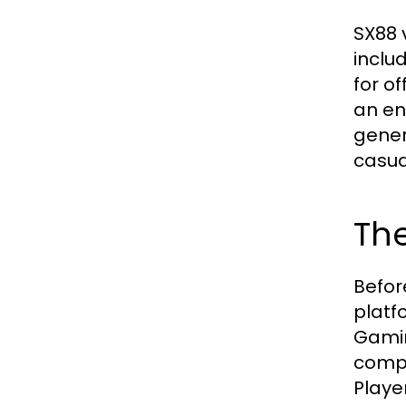
SX88 
inclu
for o
an en
gener
casua
The
Befor
platf
Gamin
compl
Playe