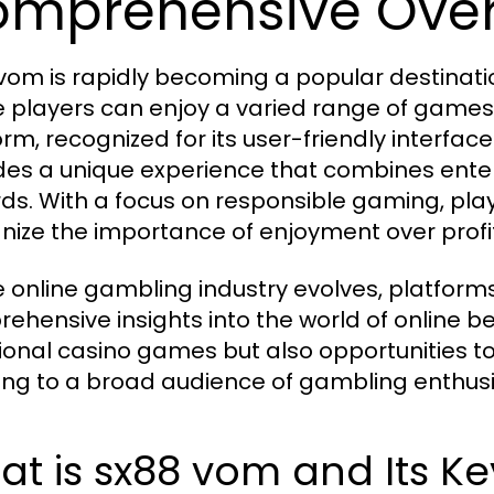
mprehensive Ove
vom is rapidly becoming a popular destinati
 players can enjoy a varied range of games 
orm, recognized for its user-friendly interfa
des a unique experience that combines enter
ds. With a focus on responsible gaming, pla
nize the importance of enjoyment over profi
e online gambling industry evolves, platforms
ehensive insights into the world of online bet
tional casino games but also opportunities t
ing to a broad audience of gambling enthusi
t is sx88 vom and Its Ke