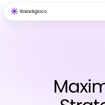
Baiadigioco
Maxim