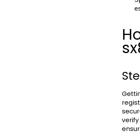
e
Ho
sx
Ste
Getti
regis
secur
verif
ensur