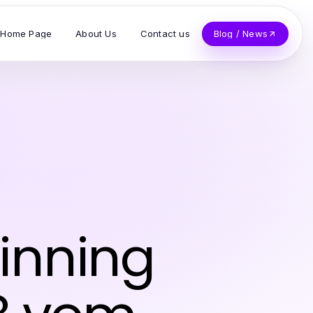
Home Page
About Us
Contact us
Blog / News
inning