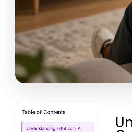
Table of Contents
Un
Understanding sx88 vom: A