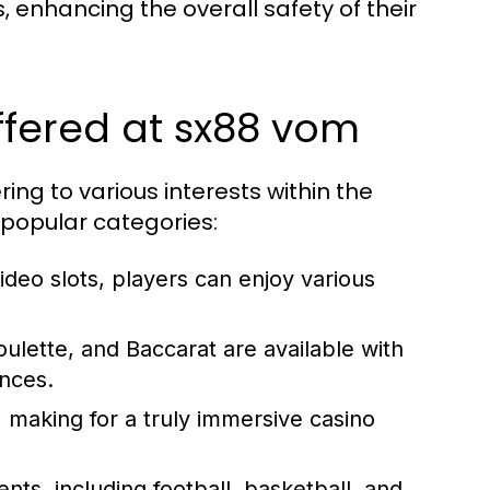
 enhancing the overall safety of their
fered at sx88 vom
ing to various interests within the
popular categories:
deo slots, players can enjoy various
oulette, and Baccarat are available with
ences.
, making for a truly immersive casino
ts, including football, basketball, and