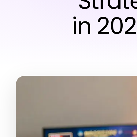
Strat
in 202