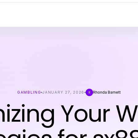
GAMBLING
JANUARY 27, 2026
Rhonda Barnett
R
izing Your W