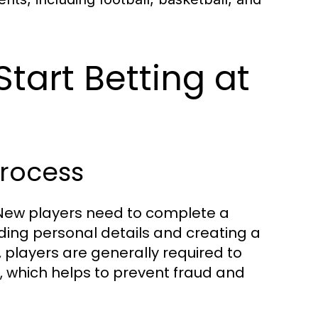
tart Betting at
Process
. New players need to complete a
iding personal details and creating a
 players are generally required to
s, which helps to prevent fraud and