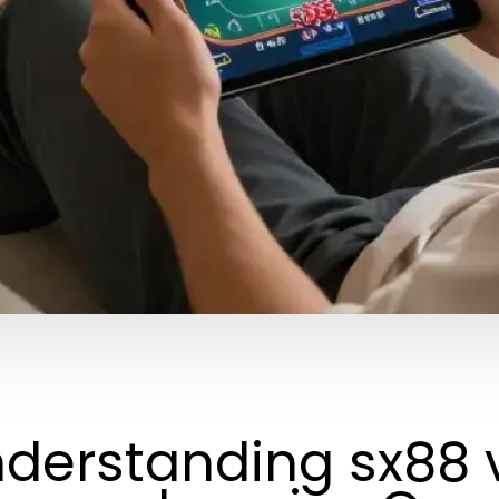
derstanding sx88 