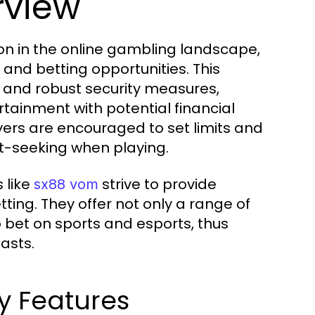
rview
on in the online gambling landscape,
and betting opportunities. This
ce and robust security measures,
tainment with potential financial
yers are encouraged to set limits and
t-seeking when playing.
 like
strive to provide
sx88 vom
ting. They offer not only a range of
o bet on sports and esports, thus
asts.
y Features