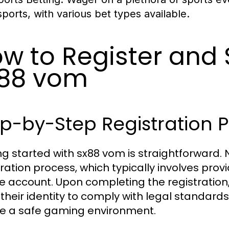
sports, with various bet types available.
w to Register and S
88 vom
p-by-Step Registration 
ng started with sx88 vom is straightforward
tration process, which typically involves prov
e account. Upon completing the registration,
y their identity to comply with legal standard
e a safe gaming environment.