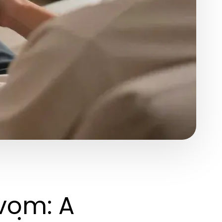
vom: A