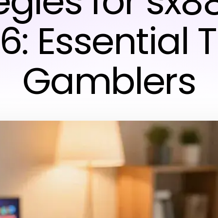
egies for sx
6: Essential T
Gamblers