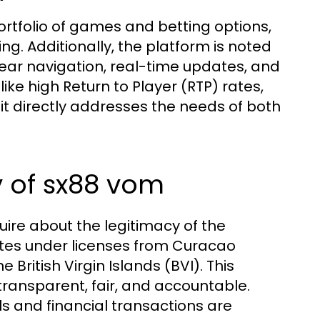
ortfolio of games and betting options,
ing. Additionally, the platform is noted
clear navigation, real-time updates, and
ke high Return to Player (RTP) rates,
t directly addresses the needs of both
y of sx88 vom
uire about the legitimacy of the
tes under licenses from Curacao
British Virgin Islands (BVI). This
ransparent, fair, and accountable.
ls and financial transactions are