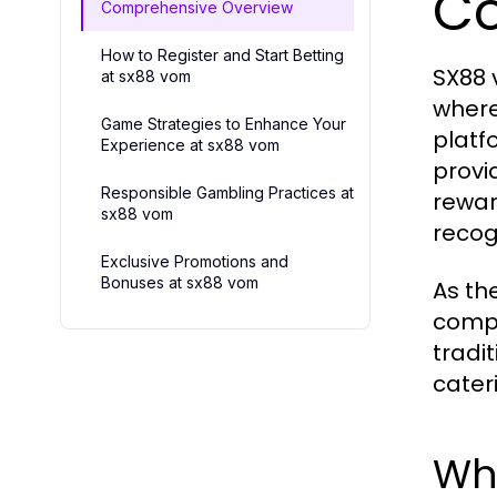
Co
Comprehensive Overview
How to Register and Start Betting
SX88 
at sx88 vom
where
Game Strategies to Enhance Your
platf
Experience at sx88 vom
provi
Responsible Gambling Practices at
rewar
sx88 vom
recog
Exclusive Promotions and
Bonuses at sx88 vom
As th
compr
tradi
cater
Wha