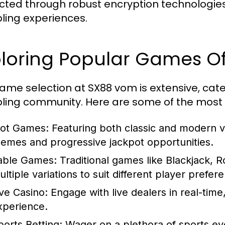
cted through robust encryption technologies,
ing experiences.
ploring Popular Games Of
ame selection at SX88 vom is extensive, cater
ing community. Here are some of the most 
lot Games:
Featuring both classic and modern vi
hemes and progressive jackpot opportunities.
able Games:
Traditional games like Blackjack, R
ultiple variations to suit different player prefer
ive Casino:
Engage with live dealers in real-time
xperience.
ports Betting:
Wager on a plethora of sports even