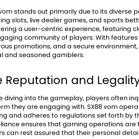
vom stands out primarily due to its diverse p
ding slots, live dealer games, and sports bett
ffering a user-centric experience, featuring 
gaging community of players. With features li
ous promotions, and a secure environment, i
l and seasoned gamblers.
 Reputation and Legalit
e diving into the gameplay, players often inq
orm they are engaging with. SX88 vom opera
g and adheres to regulations set forth by the 
iance ensures that gaming operations are t
rs can rest assured that their personal detai