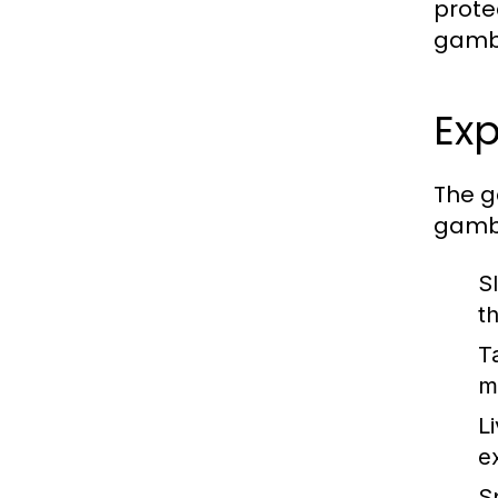
prote
gambl
Ex
The g
gambl
S
t
T
m
L
e
S