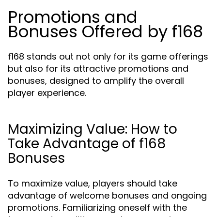
Promotions and
Bonuses Offered by f168
f168 stands out not only for its game offerings
but also for its attractive promotions and
bonuses, designed to amplify the overall
player experience.
Maximizing Value: How to
Take Advantage of f168
Bonuses
To maximize value, players should take
advantage of welcome bonuses and ongoing
promotions. Familiarizing oneself with the