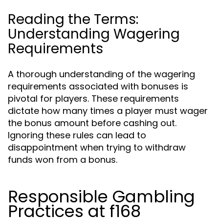
Reading the Terms:
Understanding Wagering
Requirements
A thorough understanding of the wagering
requirements associated with bonuses is
pivotal for players. These requirements
dictate how many times a player must wager
the bonus amount before cashing out.
Ignoring these rules can lead to
disappointment when trying to withdraw
funds won from a bonus.
Responsible Gambling
Practices at f168