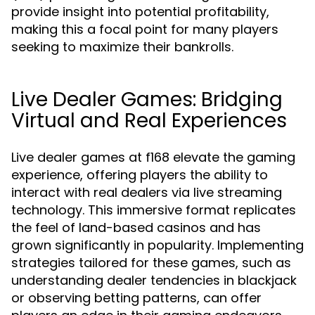
provide insight into potential profitability,
making this a focal point for many players
seeking to maximize their bankrolls.
Live Dealer Games: Bridging
Virtual and Real Experiences
Live dealer games at f168 elevate the gaming
experience, offering players the ability to
interact with real dealers via live streaming
technology. This immersive format replicates
the feel of land-based casinos and has
grown significantly in popularity. Implementing
strategies tailored for these games, such as
understanding dealer tendencies in blackjack
or observing betting patterns, can offer