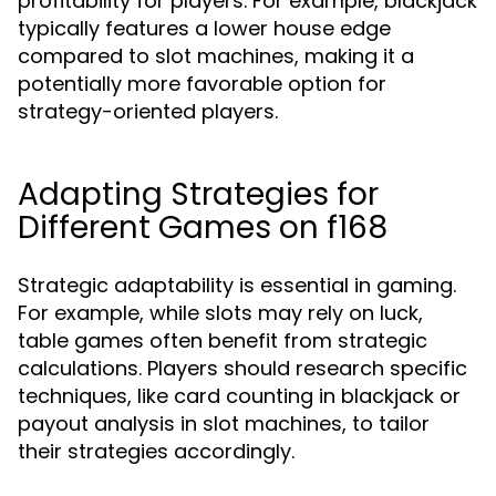
profitability for players. For example, blackjack
typically features a lower house edge
compared to slot machines, making it a
potentially more favorable option for
strategy-oriented players.
Adapting Strategies for
Different Games on f168
Strategic adaptability is essential in gaming.
For example, while slots may rely on luck,
table games often benefit from strategic
calculations. Players should research specific
techniques, like card counting in blackjack or
payout analysis in slot machines, to tailor
their strategies accordingly.