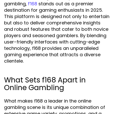
gambling,
stands out as a premier
f168
destination for gaming enthusiasts in 2025.
This platform is designed not only to entertain
but also to deliver comprehensive insights
and robust features that cater to both novice
players and seasoned gamblers. By blending
user-friendly interfaces with cutting-edge
technology, f168 provides an unparalleled
gaming experience that attracts a diverse
clientele.
What Sets f168 Apart in
Online Gambling
What makes f168 a leader in the online
gambling scene is its unique combination of
extensive game variety, promotions, and a