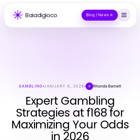
Baiadigioco
Blog / News
GAMBLING
JANUARY 6, 2026
Rhonda Barnett
R
Expert Gambling
Strategies at f168 for
Maximizing Your Odds
in 2026