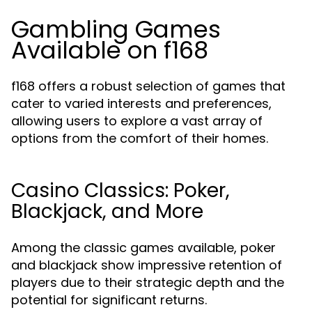
Gambling Games
Available on f168
f168 offers a robust selection of games that
cater to varied interests and preferences,
allowing users to explore a vast array of
options from the comfort of their homes.
Casino Classics: Poker,
Blackjack, and More
Among the classic games available, poker
and blackjack show impressive retention of
players due to their strategic depth and the
potential for significant returns.