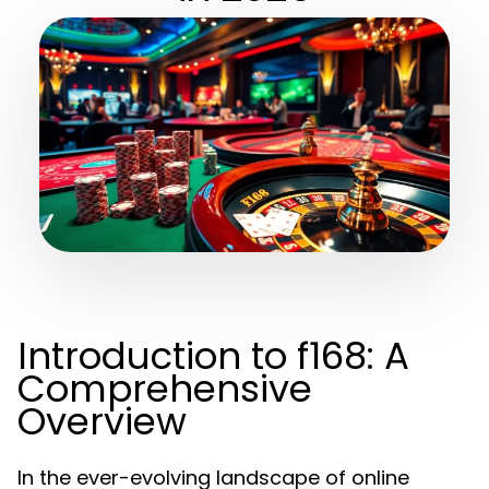
Introduction to f168: A
Comprehensive
Overview
In the ever-evolving landscape of online