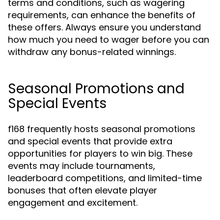
terms and conditions, such as wagering
requirements, can enhance the benefits of
these offers. Always ensure you understand
how much you need to wager before you can
withdraw any bonus-related winnings.
Seasonal Promotions and
Special Events
f168 frequently hosts seasonal promotions
and special events that provide extra
opportunities for players to win big. These
events may include tournaments,
leaderboard competitions, and limited-time
bonuses that often elevate player
engagement and excitement.