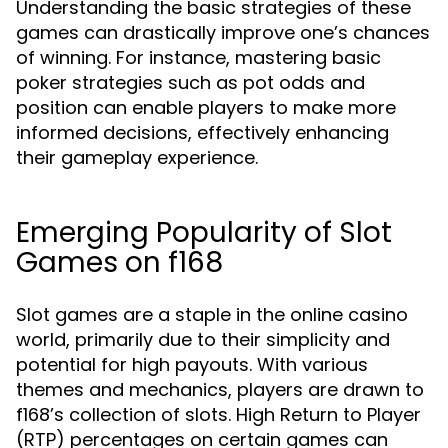
Understanding the basic strategies of these
games can drastically improve one’s chances
of winning. For instance, mastering basic
poker strategies such as pot odds and
position can enable players to make more
informed decisions, effectively enhancing
their gameplay experience.
Emerging Popularity of Slot
Games on f168
Slot games are a staple in the online casino
world, primarily due to their simplicity and
potential for high payouts. With various
themes and mechanics, players are drawn to
f168’s collection of slots. High Return to Player
(RTP) percentages on certain games can