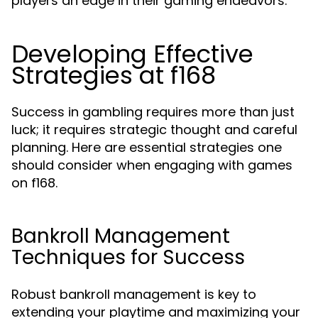
players an edge in their gaming endeavors.
Developing Effective
Strategies at f168
Success in gambling requires more than just
luck; it requires strategic thought and careful
planning. Here are essential strategies one
should consider when engaging with games
on f168.
Bankroll Management
Techniques for Success
Robust bankroll management is key to
extending your playtime and maximizing your