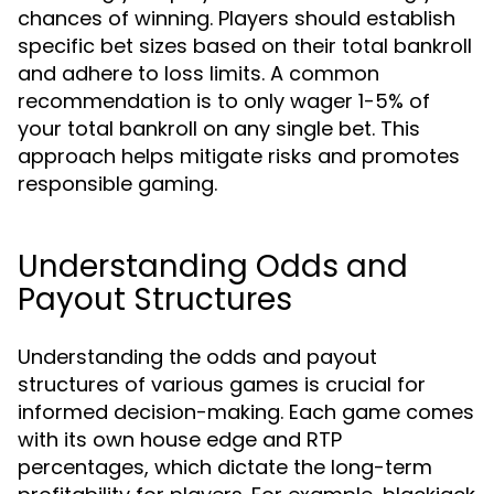
chances of winning. Players should establish
specific bet sizes based on their total bankroll
and adhere to loss limits. A common
recommendation is to only wager 1-5% of
your total bankroll on any single bet. This
approach helps mitigate risks and promotes
responsible gaming.
Understanding Odds and
Payout Structures
Understanding the odds and payout
structures of various games is crucial for
informed decision-making. Each game comes
with its own house edge and RTP
percentages, which dictate the long-term