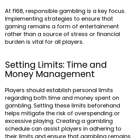
At f168, responsible gambling is a key focus.
Implementing strategies to ensure that
gaming remains a form of entertainment
rather than a source of stress or financial
burden is vital for all players.
Setting Limits: Time and
Money Management
Players should establish personal limits
regarding both time and money spent on
gambling. Setting these limits beforehand
helps mitigate the risk of overspending or
excessive playing. Creating a gambling
schedule can assist players in adhering to
their limits and ensure that gambling remains