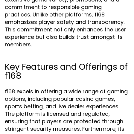
commitment to responsible gaming
practices. Unlike other platforms, f168
emphasizes player safety and transparency.
This commitment not only enhances the user
experience but also builds trust amongst its
members.
Key Features and Offerings of
f168
f168 excels in offering a wide range of gaming
options, including popular casino games,
sports betting, and live dealer experiences.
The platform is licensed and regulated,
ensuring that players are protected through
stringent security measures. Furthermore, its