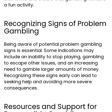
a fun activity.
Recognizing Signs of Problem
Gambling
Being aware of potential problem gambling
signs is essential. Some indications may
include an inability to stop playing, gambling
to escape other issues, and an increasing
need to gamble larger amounts of money.
Recognizing these signs early can lead to
seeking help and avoiding more severe
consequences.
Resources and Support for