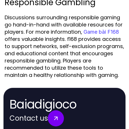
Responsible Gambling
Discussions surrounding responsible gaming
go hand-in-hand with available resources for
players. For more information,
Game bài F168
offers valuable insights. f168 provides access
to support networks, self-exclusion programs,
and educational content that encourages
responsible gambling. Players are
recommended to utilize these tools to
maintain a healthy relationship with gaming.
Baiadigioco
Contact us