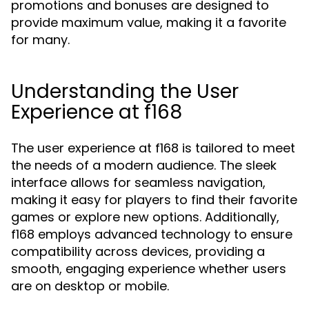
promotions and bonuses are designed to
provide maximum value, making it a favorite
for many.
Understanding the User
Experience at f168
The user experience at f168 is tailored to meet
the needs of a modern audience. The sleek
interface allows for seamless navigation,
making it easy for players to find their favorite
games or explore new options. Additionally,
f168 employs advanced technology to ensure
compatibility across devices, providing a
smooth, engaging experience whether users
are on desktop or mobile.