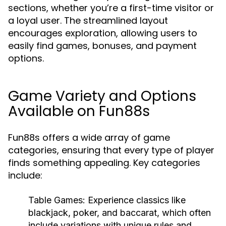
sections, whether you’re a first-time visitor or
a loyal user. The streamlined layout
encourages exploration, allowing users to
easily find games, bonuses, and payment
options.
Game Variety and Options
Available on Fun88s
Fun88s offers a wide array of game
categories, ensuring that every type of player
finds something appealing. Key categories
include:
Table Games:
Experience classics like
blackjack, poker, and baccarat, which often
include variations with unique rules and