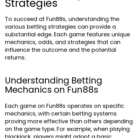
Strategies
To succeed at Fun88s, understanding the
various betting strategies can provide a
substantial edge. Each game features unique
mechanics, odds, and strategies that can
influence the outcome and the potential
returns.
Understanding Betting
Mechanics on Fun88s
Each game on Fun88s operates on specific
mechanics, with certain betting systems
proving more effective than others depending
on the game type. For example, when playing
blackjack, players might adopt a basic