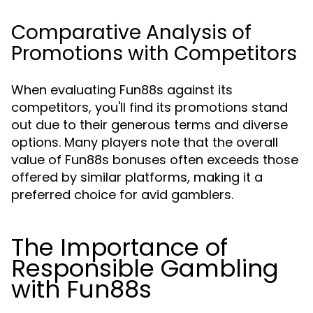
Comparative Analysis of
Promotions with Competitors
When evaluating Fun88s against its
competitors, you'll find its promotions stand
out due to their generous terms and diverse
options. Many players note that the overall
value of Fun88s bonuses often exceeds those
offered by similar platforms, making it a
preferred choice for avid gamblers.
The Importance of
Responsible Gambling
with Fun88s