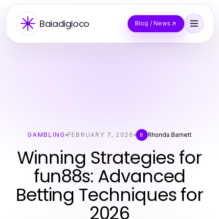
Baiadigioco
Blog / News
GAMBLING
FEBRUARY 7, 2026
Rhonda Barnett
R
Winning Strategies for
fun88s: Advanced
Betting Techniques for
2026