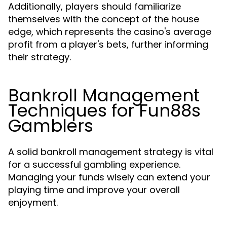
Additionally, players should familiarize
themselves with the concept of the house
edge, which represents the casino's average
profit from a player's bets, further informing
their strategy.
Bankroll Management
Techniques for Fun88s
Gamblers
A solid bankroll management strategy is vital
for a successful gambling experience.
Managing your funds wisely can extend your
playing time and improve your overall
enjoyment.