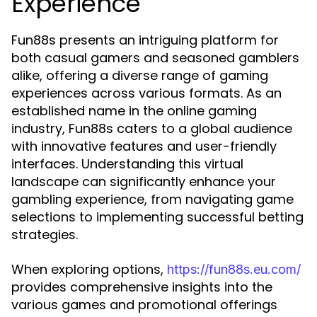
Experience
Fun88s presents an intriguing platform for
both casual gamers and seasoned gamblers
alike, offering a diverse range of gaming
experiences across various formats. As an
established name in the online gaming
industry, Fun88s caters to a global audience
with innovative features and user-friendly
interfaces. Understanding this virtual
landscape can significantly enhance your
gambling experience, from navigating game
selections to implementing successful betting
strategies.
When exploring options,
https://fun88s.eu.com/
provides comprehensive insights into the
various games and promotional offerings