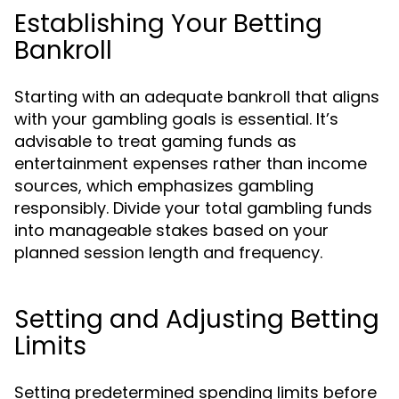
Establishing Your Betting
Bankroll
Starting with an adequate bankroll that aligns
with your gambling goals is essential. It’s
advisable to treat gaming funds as
entertainment expenses rather than income
sources, which emphasizes gambling
responsibly. Divide your total gambling funds
into manageable stakes based on your
planned session length and frequency.
Setting and Adjusting Betting
Limits
Setting predetermined spending limits before