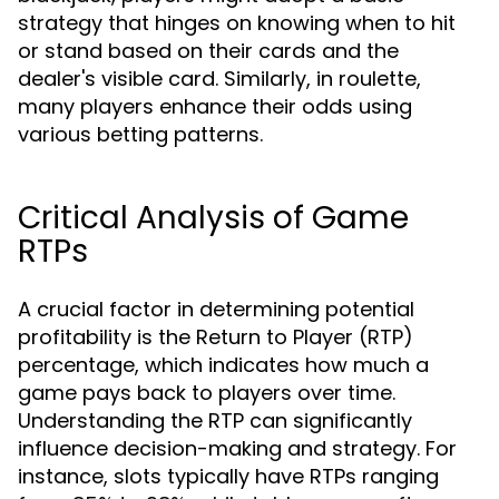
strategy that hinges on knowing when to hit
or stand based on their cards and the
dealer's visible card. Similarly, in roulette,
many players enhance their odds using
various betting patterns.
Critical Analysis of Game
RTPs
A crucial factor in determining potential
profitability is the Return to Player (RTP)
percentage, which indicates how much a
game pays back to players over time.
Understanding the RTP can significantly
influence decision-making and strategy. For
instance, slots typically have RTPs ranging