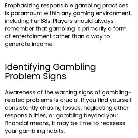
Emphasizing responsible gambling practices
is paramount within any gaming environment,
including Fun88s. Players should always
remember that gambling is primarily a form
of entertainment rather than a way to
generate income.
Identifying Gambling
Problem Signs
Awareness of the warning signs of gambling-
related problems is crucial. If you find yourself
consistently chasing losses, neglecting other
responsibilities, or gambling beyond your
financial means, it may be time to reassess
your gambling habits.