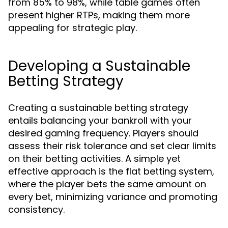
from 85% to 98%, while table games often
present higher RTPs, making them more
appealing for strategic play.
Developing a Sustainable
Betting Strategy
Creating a sustainable betting strategy
entails balancing your bankroll with your
desired gaming frequency. Players should
assess their risk tolerance and set clear limits
on their betting activities. A simple yet
effective approach is the flat betting system,
where the player bets the same amount on
every bet, minimizing variance and promoting
consistency.