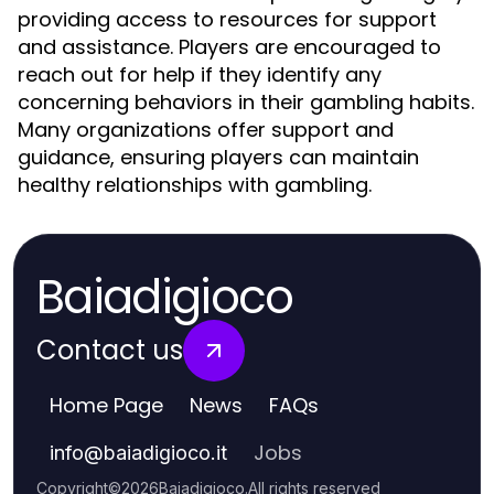
providing access to resources for support
and assistance. Players are encouraged to
reach out for help if they identify any
concerning behaviors in their gambling habits.
Many organizations offer support and
guidance, ensuring players can maintain
healthy relationships with gambling.
Baiadigioco
Contact us
Home Page
News
FAQs
Jobs
info
@
baiadigioco.it
Copyright
©
2026
Baiadigioco
.
All rights reserved