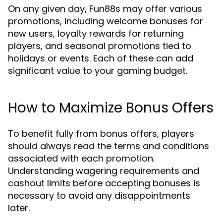
On any given day, Fun88s may offer various
promotions, including welcome bonuses for
new users, loyalty rewards for returning
players, and seasonal promotions tied to
holidays or events. Each of these can add
significant value to your gaming budget.
How to Maximize Bonus Offers
To benefit fully from bonus offers, players
should always read the terms and conditions
associated with each promotion.
Understanding wagering requirements and
cashout limits before accepting bonuses is
necessary to avoid any disappointments
later.