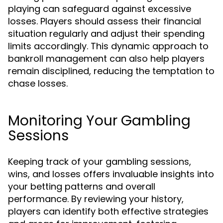
playing can safeguard against excessive
losses. Players should assess their financial
situation regularly and adjust their spending
limits accordingly. This dynamic approach to
bankroll management can also help players
remain disciplined, reducing the temptation to
chase losses.
Monitoring Your Gambling
Sessions
Keeping track of your gambling sessions,
wins, and losses offers invaluable insights into
your betting patterns and overall
performance. By reviewing your history,
players can identify both effective strategies