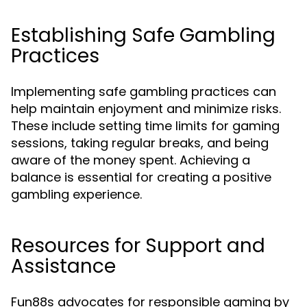
Establishing Safe Gambling
Practices
Implementing safe gambling practices can
help maintain enjoyment and minimize risks.
These include setting time limits for gaming
sessions, taking regular breaks, and being
aware of the money spent. Achieving a
balance is essential for creating a positive
gambling experience.
Resources for Support and
Assistance
Fun88s advocates for responsible gaming by