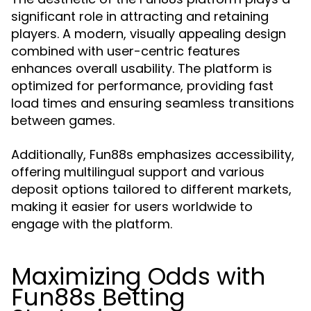
significant role in attracting and retaining
players. A modern, visually appealing design
combined with user-centric features
enhances overall usability. The platform is
optimized for performance, providing fast
load times and ensuring seamless transitions
between games.
Additionally, Fun88s emphasizes accessibility,
offering multilingual support and various
deposit options tailored to different markets,
making it easier for users worldwide to
engage with the platform.
Maximizing Odds with
Fun88s Betting