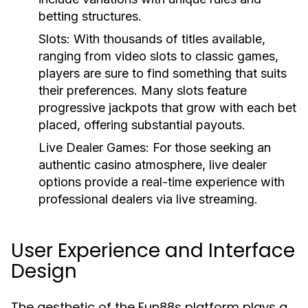
betting structures.
Slots:
With thousands of titles available,
ranging from video slots to classic games,
players are sure to find something that suits
their preferences. Many slots feature
progressive jackpots that grow with each bet
placed, offering substantial payouts.
Live Dealer Games:
For those seeking an
authentic casino atmosphere, live dealer
options provide a real-time experience with
professional dealers via live streaming.
User Experience and Interface
Design
The aesthetic of the Fun88s platform plays a