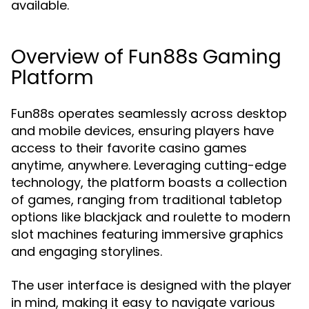
available.
Overview of Fun88s Gaming
Platform
Fun88s operates seamlessly across desktop
and mobile devices, ensuring players have
access to their favorite casino games
anytime, anywhere. Leveraging cutting-edge
technology, the platform boasts a collection
of games, ranging from traditional tabletop
options like blackjack and roulette to modern
slot machines featuring immersive graphics
and engaging storylines.
The user interface is designed with the player
in mind, making it easy to navigate various