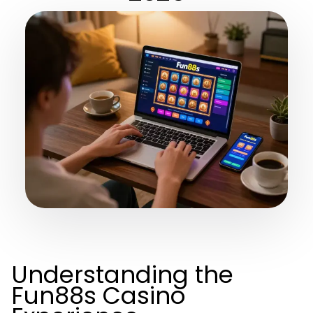
Understanding the
Fun88s Casino