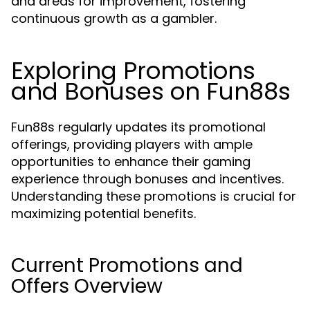
and areas for improvement, fostering
continuous growth as a gambler.
Exploring Promotions
and Bonuses on Fun88s
Fun88s regularly updates its promotional
offerings, providing players with ample
opportunities to enhance their gaming
experience through bonuses and incentives.
Understanding these promotions is crucial for
maximizing potential benefits.
Current Promotions and
Offers Overview