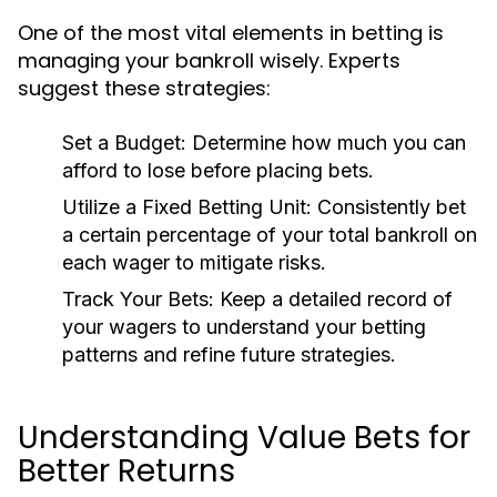
One of the most vital elements in betting is
managing your bankroll wisely. Experts
suggest these strategies:
Set a Budget:
Determine how much you can
afford to lose before placing bets.
Utilize a Fixed Betting Unit:
Consistently bet
a certain percentage of your total bankroll on
each wager to mitigate risks.
Track Your Bets:
Keep a detailed record of
your wagers to understand your betting
patterns and refine future strategies.
Understanding Value Bets for
Better Returns