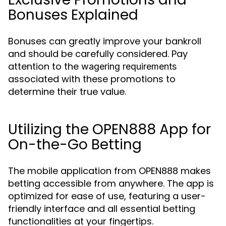
Bonuses Explained
Bonuses can greatly improve your bankroll
and should be carefully considered. Pay
attention to the
wagering requirements
associated with these promotions to
determine their true value.
Utilizing the OPEN888 App for
On-the-Go Betting
The mobile application from OPEN888 makes
betting accessible from anywhere. The app is
optimized for ease of use, featuring a user-
friendly interface and all essential betting
functionalities at your fingertips.