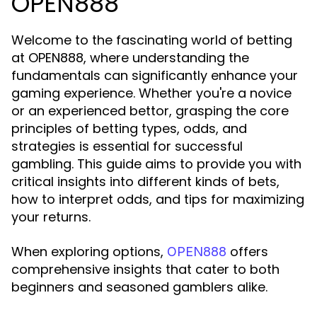
OPEN888
Welcome to the fascinating world of betting
at OPEN888, where understanding the
fundamentals can significantly enhance your
gaming experience. Whether you're a novice
or an experienced bettor, grasping the core
principles of betting types, odds, and
strategies is essential for successful
gambling. This guide aims to provide you with
critical insights into different kinds of bets,
how to interpret odds, and tips for maximizing
your returns.
When exploring options,
offers
OPEN888
comprehensive insights that cater to both
beginners and seasoned gamblers alike.