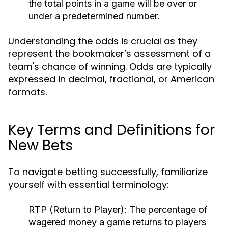
the total points in a game will be over or
under a predetermined number.
Understanding the odds is crucial as they
represent the bookmaker’s assessment of a
team's chance of winning. Odds are typically
expressed in decimal, fractional, or American
formats.
Key Terms and Definitions for
New Bets
To navigate betting successfully, familiarize
yourself with essential terminology:
RTP (Return to Player):
The percentage of
wagered money a game returns to players