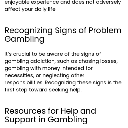
enjoyable experience and does not adversely
affect your daily life.
Recognizing Signs of Problem
Gambling
It’s crucial to be aware of the signs of
gambling addiction, such as chasing losses,
gambling with money intended for
necessities, or neglecting other
responsibilities. Recognizing these signs is the
first step toward seeking help.
Resources for Help and
Support in Gambling