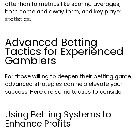
attention to metrics like scoring averages,
both home and away form, and key player
statistics.
Advanced Betting
Tactics for Experienced
Gamblers
For those willing to deepen their betting game,
advanced strategies can help elevate your
success. Here are some tactics to consider:
Using Betting Systems to
Enhance Profits