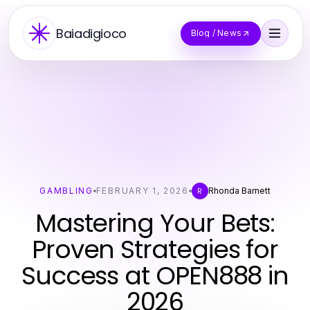
Baiadigioco
Blog / News
GAMBLING
FEBRUARY 1, 2026
Rhonda Barnett
R
Mastering Your Bets:
Proven Strategies for
Success at OPEN888 in
2026