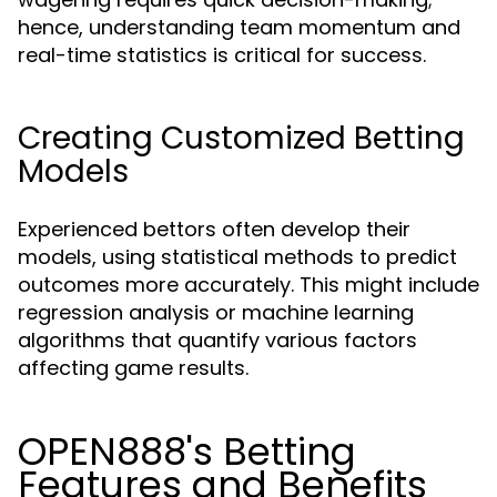
hence, understanding team momentum and
real-time statistics is critical for success.
Creating Customized Betting
Models
Experienced bettors often develop their
models, using statistical methods to predict
outcomes more accurately. This might include
regression analysis or machine learning
algorithms that quantify various factors
affecting game results.
OPEN888's Betting
Features and Benefits