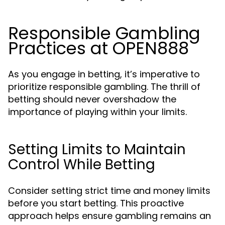
Responsible Gambling
Practices at OPEN888
As you engage in betting, it’s imperative to
prioritize responsible gambling. The thrill of
betting should never overshadow the
importance of playing within your limits.
Setting Limits to Maintain
Control While Betting
Consider setting strict time and money limits
before you start betting. This proactive
approach helps ensure gambling remains an