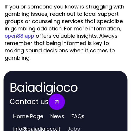
If you or someone you know is struggling with
gambling issues, reach out to local support
groups or counseling services that specialize
in gambling addiction. For more information,
offers valuable insights. Always
open88 app
remember that being informed is key to
making sound decisions when it comes to
gambling.
Baiadigioco
Contact us
Home Page
News
FAQs
Jobs
info
@
baiadigioco.it