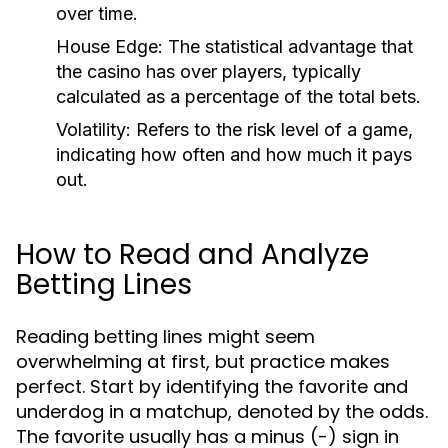
over time.
House Edge:
The statistical advantage that
the casino has over players, typically
calculated as a percentage of the total bets.
Volatility:
Refers to the risk level of a game,
indicating how often and how much it pays
out.
How to Read and Analyze
Betting Lines
Reading betting lines might seem
overwhelming at first, but practice makes
perfect. Start by identifying the favorite and
underdog in a matchup, denoted by the odds.
The favorite usually has a minus (-) sign in