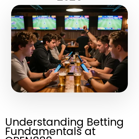
Understanding Betting
Fundamentals at