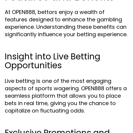
At OPEN888, bettors enjoy a wealth of
features designed to enhance the gambling
experience. Understanding these benefits can
significantly influence your betting experience.
Insight into Live Betting
Opportunities
Live betting is one of the most engaging
aspects of sports wagering. OPEN888 offers a
seamless platform that allows you to place
bets in real time, giving you the chance to
capitalize on fluctuating odds.
Exclusive Promotions and