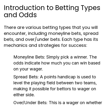
Introduction to Betting Types
and Odds
There are various betting types that you will
encounter, including moneyline bets, spread
bets, and over/under bets. Each type has its
mechanics and strategies for success:
Moneyline Bets:
Simply pick a winner. The
odds indicate how much you can win based
on your wager.
Spread Bets:
A points handicap is used to
level the playing field between two teams,
making it possible for bettors to wager on
either side.
Over/Under Bets:
This is a wager on whether