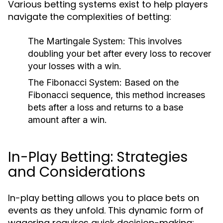
Various betting systems exist to help players
navigate the complexities of betting:
The Martingale System:
This involves
doubling your bet after every loss to recover
your losses with a win.
The Fibonacci System:
Based on the
Fibonacci sequence, this method increases
bets after a loss and returns to a base
amount after a win.
In-Play Betting: Strategies
and Considerations
In-play betting allows you to place bets on
events as they unfold. This dynamic form of
wagering requires quick decision-making;