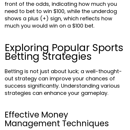
front of the odds, indicating how much you
need to bet to win $100, while the underdog
shows a plus (+) sign, which reflects how
much you would win on a $100 bet.
Exploring Popular Sports
Betting Strategies
Betting is not just about luck; a well-thought-
out strategy can improve your chances of
success significantly. Understanding various
strategies can enhance your gameplay.
Effective Money
Management Techniques