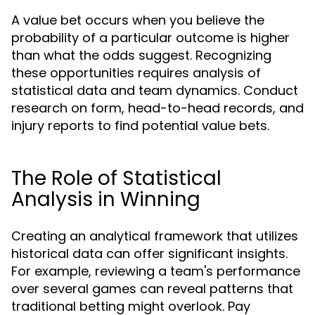
A value bet occurs when you believe the
probability of a particular outcome is higher
than what the odds suggest. Recognizing
these opportunities requires analysis of
statistical data and team dynamics. Conduct
research on form, head-to-head records, and
injury reports to find potential value bets.
The Role of Statistical
Analysis in Winning
Creating an analytical framework that utilizes
historical data can offer significant insights.
For example, reviewing a team's performance
over several games can reveal patterns that
traditional betting might overlook. Pay