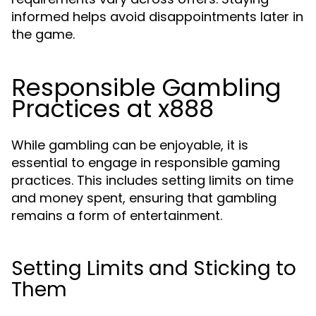
informed helps avoid disappointments later in
the game.
Responsible Gambling
Practices at x888
While gambling can be enjoyable, it is
essential to engage in responsible gaming
practices. This includes setting limits on time
and money spent, ensuring that gambling
remains a form of entertainment.
Setting Limits and Sticking to
Them