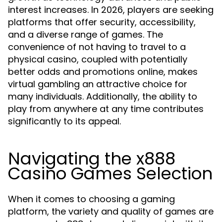
interest increases. In 2026, players are seeking
platforms that offer security, accessibility,
and a diverse range of games. The
convenience of not having to travel to a
physical casino, coupled with potentially
better odds and promotions online, makes
virtual gambling an attractive choice for
many individuals. Additionally, the ability to
play from anywhere at any time contributes
significantly to its appeal.
Navigating the x888
Casino Games Selection
When it comes to choosing a gaming
platform, the variety and quality of games are