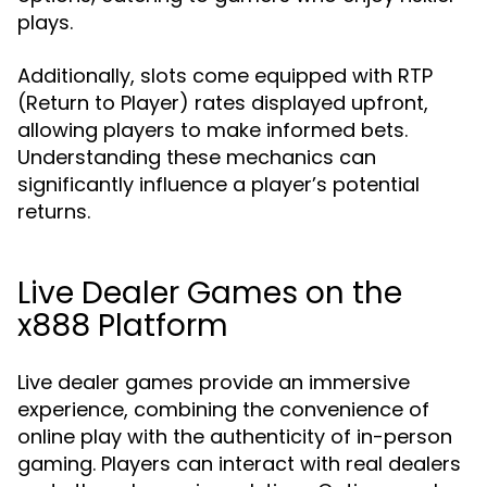
plays.
Additionally, slots come equipped with RTP
(Return to Player) rates displayed upfront,
allowing players to make informed bets.
Understanding these mechanics can
significantly influence a player’s potential
returns.
Live Dealer Games on the
x888 Platform
Live dealer games provide an immersive
experience, combining the convenience of
online play with the authenticity of in-person
gaming. Players can interact with real dealers