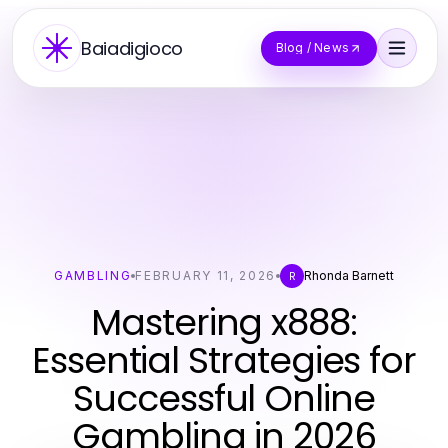
Baiadigioco
Blog / News
GAMBLING
FEBRUARY 11, 2026
Rhonda Barnett
R
Mastering x888:
Essential Strategies for
Successful Online
Gambling in 2026