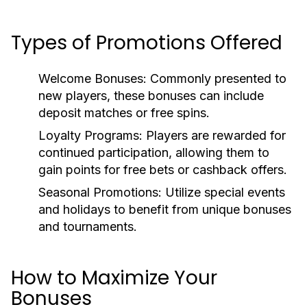
Types of Promotions Offered
Welcome Bonuses:
Commonly presented to
new players, these bonuses can include
deposit matches or free spins.
Loyalty Programs:
Players are rewarded for
continued participation, allowing them to
gain points for free bets or cashback offers.
Seasonal Promotions:
Utilize special events
and holidays to benefit from unique bonuses
and tournaments.
How to Maximize Your
Bonuses