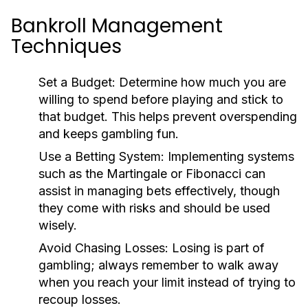
Bankroll Management
Techniques
Set a Budget:
Determine how much you are
willing to spend before playing and stick to
that budget. This helps prevent overspending
and keeps gambling fun.
Use a Betting System:
Implementing systems
such as the Martingale or Fibonacci can
assist in managing bets effectively, though
they come with risks and should be used
wisely.
Avoid Chasing Losses:
Losing is part of
gambling; always remember to walk away
when you reach your limit instead of trying to
recoup losses.