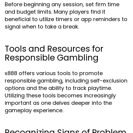
Before beginning any session, set firm time
and budget limits. Many players find it
beneficial to utilize timers or app reminders to
signal when to take a break.
Tools and Resources for
Responsible Gambling
x888 offers various tools to promote
responsible gambling, including self-exclusion
options and the ability to track playtime.
Utilizing these tools becomes increasingly
important as one delves deeper into the
gameplay experience.
Recognizing Signs of Problem