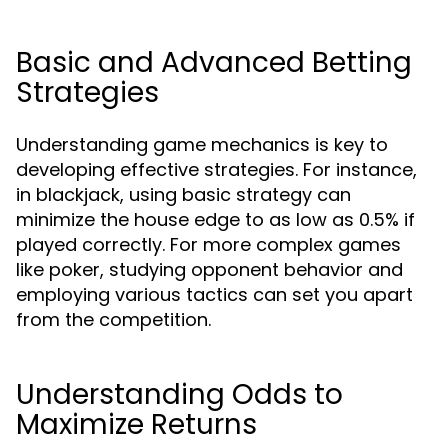
Basic and Advanced Betting
Strategies
Understanding game mechanics is key to
developing effective strategies. For instance,
in blackjack, using basic strategy can
minimize the house edge to as low as 0.5% if
played correctly. For more complex games
like poker, studying opponent behavior and
employing various tactics can set you apart
from the competition.
Understanding Odds to
Maximize Returns