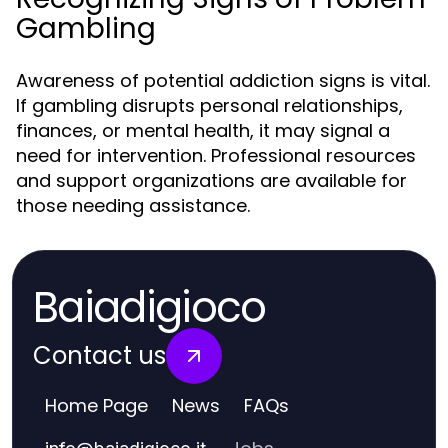
Gambling
Awareness of potential addiction signs is vital.
If gambling disrupts personal relationships,
finances, or mental health, it may signal a
need for intervention. Professional resources
and support organizations are available for
those needing assistance.
Baiadigioco
Contact us
Home Page
News
FAQs