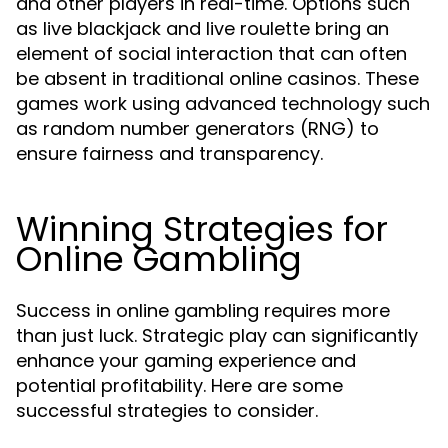
and other players in real-time. Options such
as live blackjack and live roulette bring an
element of social interaction that can often
be absent in traditional online casinos. These
games work using advanced technology such
as random number generators (RNG) to
ensure fairness and transparency.
Winning Strategies for
Online Gambling
Success in online gambling requires more
than just luck. Strategic play can significantly
enhance your gaming experience and
potential profitability. Here are some
successful strategies to consider.