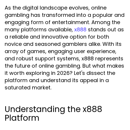
As the digital landscape evolves, online
gambling has transformed into a popular and
engaging form of entertainment. Among the
many platforms available,
stands out as
x888
a reliable and innovative option for both
novice and seasoned gamblers alike. With its
array of games, engaging user experience,
and robust support systems, x888 represents
the future of online gambling. But what makes
it worth exploring in 2026? Let's dissect the
platform and understand its appeal in a
saturated market.
Understanding the x888
Platform