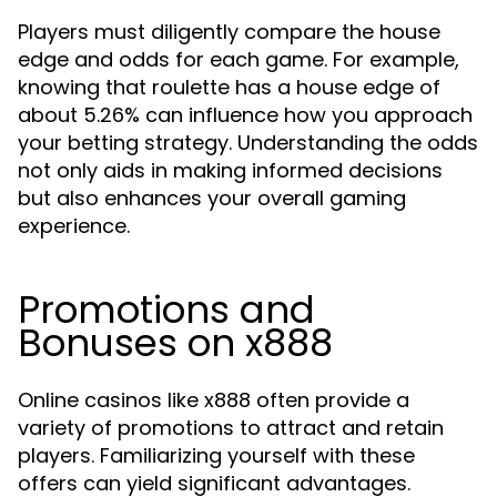
Players must diligently compare the house
edge and odds for each game. For example,
knowing that roulette has a house edge of
about 5.26% can influence how you approach
your betting strategy. Understanding the odds
not only aids in making informed decisions
but also enhances your overall gaming
experience.
Promotions and
Bonuses on x888
Online casinos like x888 often provide a
variety of promotions to attract and retain
players. Familiarizing yourself with these
offers can yield significant advantages.