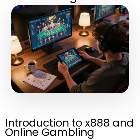
Introduction to x888 and
Online Gambling