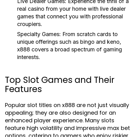
Live Dealer Games:
Experience the thrill of a
real casino from your home with live dealer
games that connect you with professional
croupiers.
Specialty Games:
From scratch cards to
unique offerings such as bingo and keno,
x888 covers a broad spectrum of gaming
interests.
Top Slot Games and Their
Features
Popular slot titles on x888 are not just visually
appealing; they are also designed for an
enhanced player experience. Many slots
feature high volatility and impressive max bet
options, catering to gamers who enjoy riskier