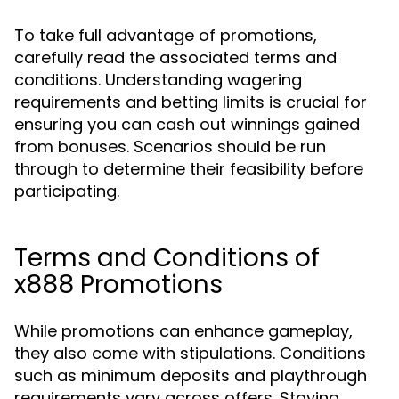
To take full advantage of promotions,
carefully read the associated terms and
conditions. Understanding wagering
requirements and betting limits is crucial for
ensuring you can cash out winnings gained
from bonuses. Scenarios should be run
through to determine their feasibility before
participating.
Terms and Conditions of
x888 Promotions
While promotions can enhance gameplay,
they also come with stipulations. Conditions
such as minimum deposits and playthrough
requirements vary across offers. Staying