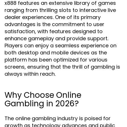
x888 features an extensive library of games
ranging from thrilling slots to interactive live
dealer experiences. One of its primary
advantages is the commitment to user
satisfaction, with features designed to
enhance gameplay and provide support.
Players can enjoy a seamless experience on
both desktop and mobile devices as the
platform has been optimized for various
screens, ensuring that the thrill of gambling is
always within reach.
Why Choose Online
Gambling in 2026?
The online gambling industry is poised for
growth as technology advances and public