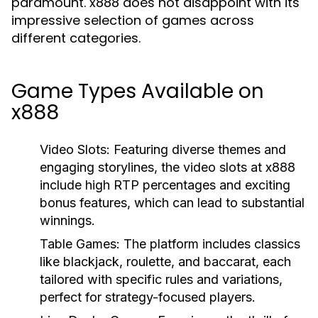
paramount. x888 does not disappoint with its
impressive selection of games across
different categories.
Game Types Available on
x888
Video Slots:
Featuring diverse themes and
engaging storylines, the video slots at x888
include high RTP percentages and exciting
bonus features, which can lead to substantial
winnings.
Table Games:
The platform includes classics
like blackjack, roulette, and baccarat, each
tailored with specific rules and variations,
perfect for strategy-focused players.