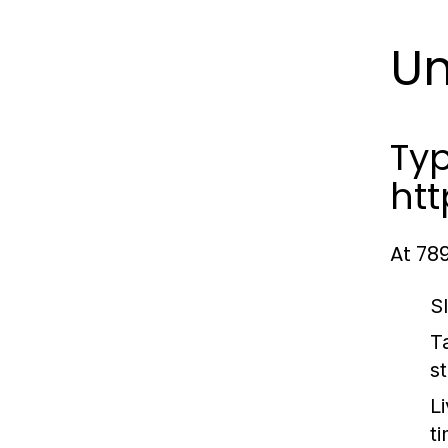
Un
Ty
ht
At 78
S
T
s
L
t