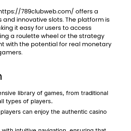
 https://789clubweb.com/ offers a
s and innovative slots. The platform is
ing it easy for users to access
ing a roulette wheel or the strategy
 with the potential for real monetary
 gamers.
m
sive library of games, from traditional
l types of players.
 players can enjoy the authentic casino
with intuitive navigation, ensuring that