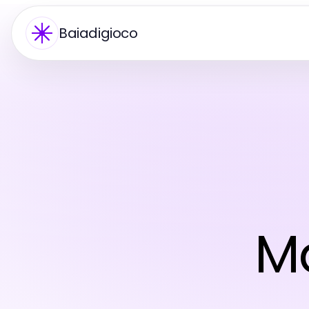
Baiadigioco
Ma