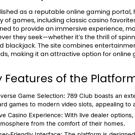
lished as a reputable online gaming portal,
ty of games, including classic casino favorite
ned to provide an immersive experience, mak
ver they seek—whether it’s the thrill of spinn
d blackjack. The site combines entertainment
ds, making it an attractive option for online
 Features of the Platfor
iverse Game Selection:
789 Club boasts an exten
ard games to modern video slots, appealing to al
ive Casino Experience:
With live dealer options,
tmosphere from the comfort of their homes.
ser-Friendly Interface:
The platform is designed 