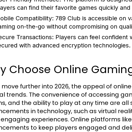
layers can find their favorite games quickly and 
obile Compatibility:
789 Club is accessible on va
aming on-the-go without compromising on quali
ecure Transactions:
Players can feel confident w
ecured with advanced encryption technologies.
y Choose Online Gaming
 move further into 2026, the appeal of onlin
al trends. The convenience of accessing gam
s, and the ability to play at any time are all s
cements in technology, such as virtual reali
engaging experiences. Online platforms like
cements to keep players engaged and deliv