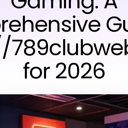
Gaming: A
ehensive Gu
://789clubw
for 2026