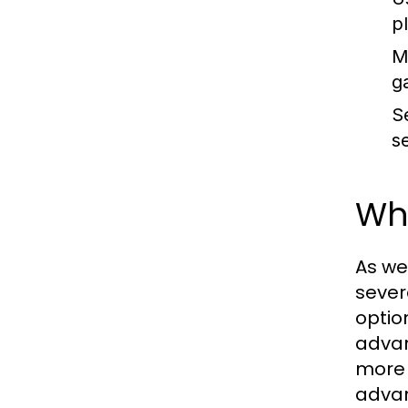
p
M
g
S
s
Wh
As we
sever
option
advan
more 
advan