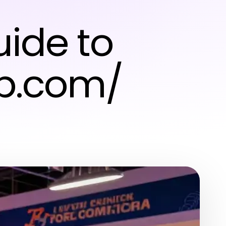
ide to
eb.com/