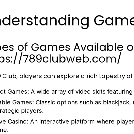
derstanding Game
pes of Games Available 
tps://789clubweb.com/
9 Club, players can explore a rich tapestry o
lot Games:
A wide array of video slots featurin
able Games:
Classic options such as blackjack, 
trategic players.
ive Casino:
An interactive platform where player
ime.