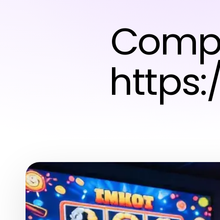
Compr
https