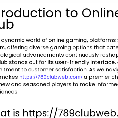
troduction to Onli
ub
e dynamic world of online gaming, platform
rs, offering diverse gaming options that cate
ological advancements continuously resha
lub stands out for its user-friendly interfac
tment to customer satisfaction. As we navi
 makes
a premier ch
https://789clubweb.com/
new and seasoned players to make informed
iences.
at is https://789clubwe