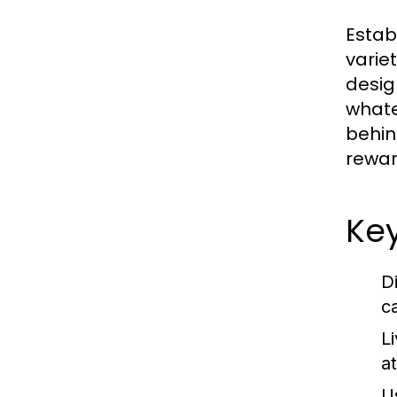
Estab
varie
desig
whate
behin
rewar
Key
D
c
L
a
U