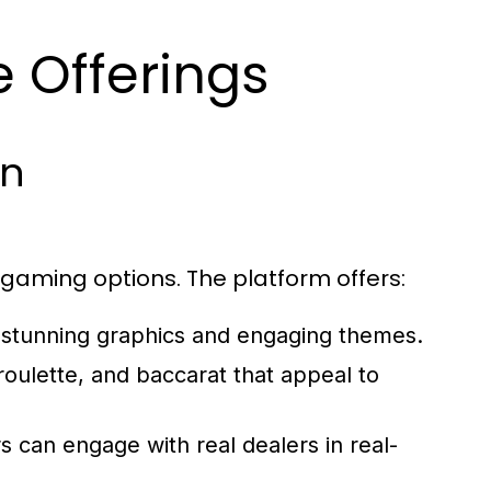
 Offerings
on
f gaming options. The platform offers:
g stunning graphics and engaging themes.
roulette, and baccarat that appeal to
s can engage with real dealers in real-