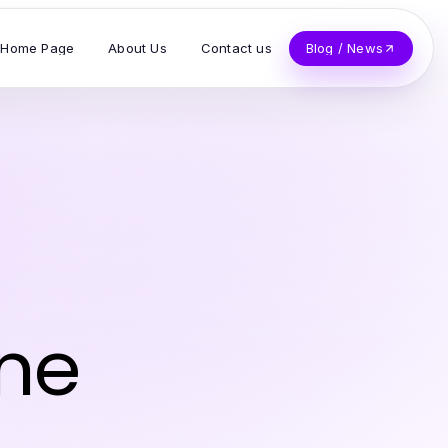
Home Page
About Us
Contact us
Blog / News
ine