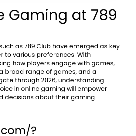
ne Gaming at 789
s such as 789 Club have emerged as key
r to various preferences. With
ping how players engage with games,
e, a broad range of games, and a
gate through 2026, understanding
oice in online gaming will empower
 decisions about their gaming
b.com/?