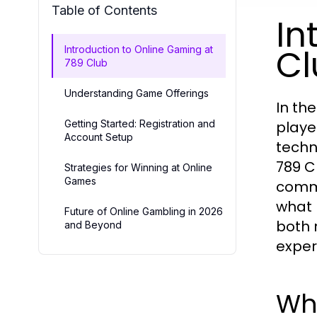
Table of Contents
In
Cl
Introduction to Online Gaming at
789 Club
Understanding Game Offerings
In th
Getting Started: Registration and
playe
Account Setup
techn
789 C
Strategies for Winning at Online
Games
commi
what
Future of Online Gambling in 2026
both 
and Beyond
exper
Wh