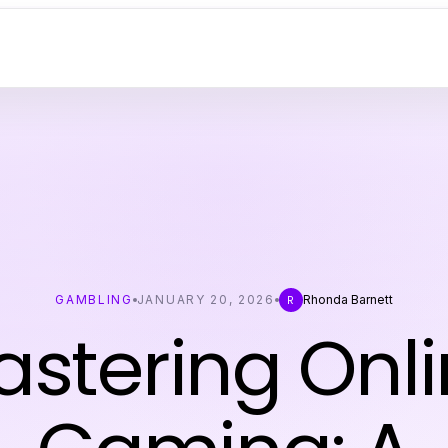
GAMBLING
JANUARY 20, 2026
Rhonda Barnett
R
stering Onl