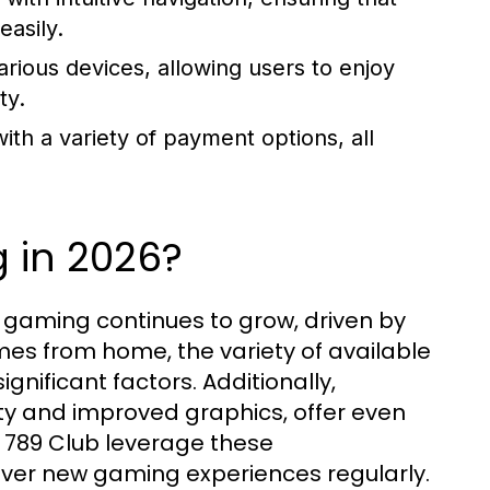
easily.
rious devices, allowing users to enjoy
ty.
ith a variety of payment options, all
 in 2026?
e gaming continues to grow, driven by
es from home, the variety of available
ignificant factors. Additionally,
ty and improved graphics, offer even
 789 Club leverage these
er new gaming experiences regularly.