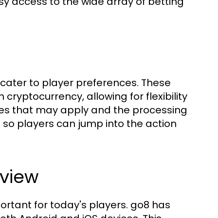
sy access to the wide array of betting
 cater to player preferences. These
cryptocurrency, allowing for flexibility
fees that may apply and the processing
, so players can jump into the action
rview
portant for today's players. go8 has