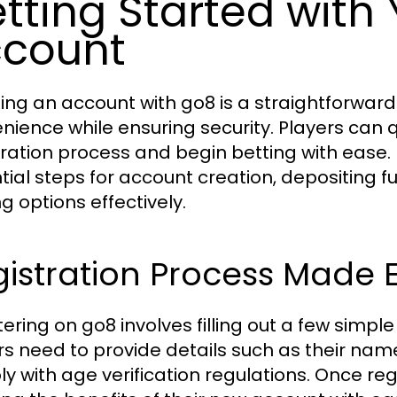
tting Started with
count
ing an account with go8 is a straightforward 
nience while ensuring security. Players can 
tration process and begin betting with ease. In
tial steps for account creation, depositing fu
g options effectively.
istration Process Made 
tering on go8 involves filling out a few simpl
rs need to provide details such as their name
y with age verification regulations. Once reg