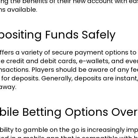
ing the benefits of their new account with ea
ns available.
ositing Funds Safely
ffers a variety of secure payment options to
de credit and debit cards, e-wallets, and even 
ansactions. Players should be aware of any 
 for deposits. Generally, deposits are instant
 away.
ile Betting Options Ove
bility to gamble on the go is increasingly im