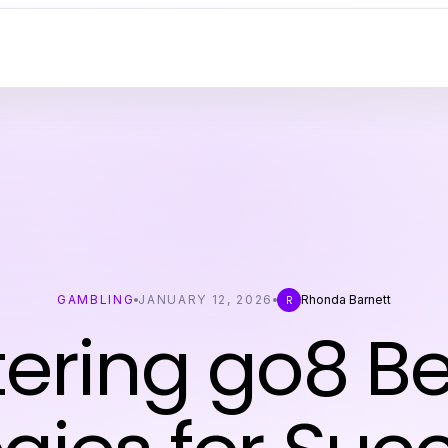
GAMBLING
JANUARY 12, 2026
Rhonda Barnett
R
ering go8 Be