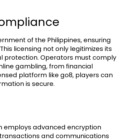
Compliance
rnment of the Philippines, ensuring
his licensing not only legitimizes its
ial protection. Operators must comply
online gambling, from financial
ensed platform like go8, players can
rmation is secure.
tform employs advanced encryption
ll transactions and communications