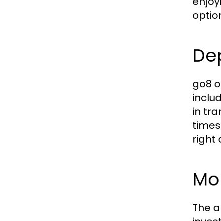
enjoy
optio
Dep
go8 o
inclu
in tr
times
right
Mob
The a