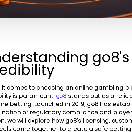
derstanding go8's
edibility
it comes to choosing an online gambling pl
bility is paramount.
stands out as a relia
go8
line betting. Launched in 2019, go8 has estab
nation of regulatory compliance and player-
on, we will explore how go8’s licensing, cust
cols come together to create a safe betting