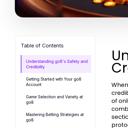
Table of Contents
Un
Cr
Understanding go8's Safety and
Credibility
Getting Started with Your go8
When 
Account
credi
Game Selection and Variety at
of on
go8
combi
Mastering Betting Strategies at
secti
go8
proto