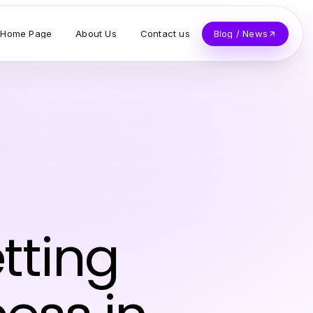
Home Page
About Us
Contact us
Blog / News
tting