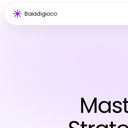
Baiadigioco
Mast