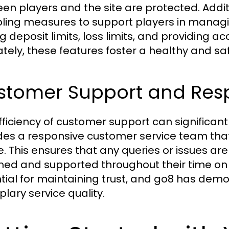
en players and the site are protected. Addi
ing measures to support players in managing
ng deposit limits, loss limits, and providing 
ately, these features foster a healthy and 
stomer Support and Res
fficiency of customer support can significant
des a responsive customer service team that i
. This ensures that any queries or issues a
med and supported throughout their time on 
tial for maintaining trust, and go8 has de
lary service quality.