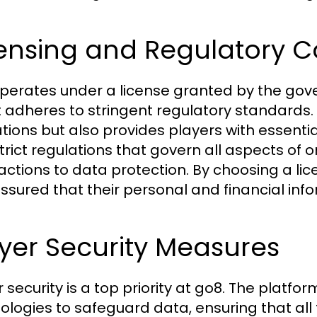
censing and Regulatory 
perates under a license granted by the gove
t adheres to stringent regulatory standards. T
tions but also provides players with essent
strict regulations that govern all aspects of 
actions to data protection. By choosing a lic
assured that their personal and financial info
yer Security Measures
r security is a top priority at go8. The pla
ologies to safeguard data, ensuring that a