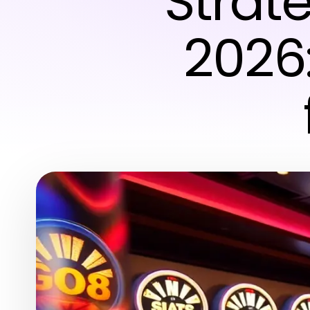
Strate
2026: