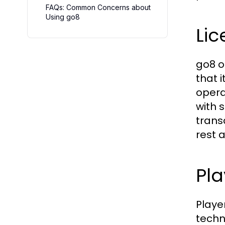
FAQs: Common Concerns about
Using go8
Li
go8 o
that i
opera
with 
trans
rest 
Pla
Playe
techn