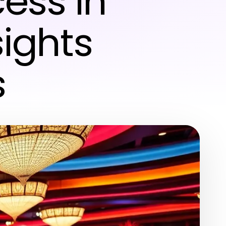
cess in
sights
s