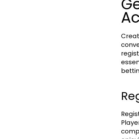
Ge
Ac
Creat
conve
regis
essen
bettin
Reg
Regis
Playe
compl