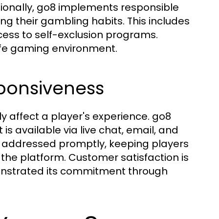
tionally, go8 implements responsible
 their gambling habits. This includes
access to self-exclusion programs.
safe gaming environment.
ponsiveness
ly affect a player's experience. go8
s available via live chat, email, and
re addressed promptly, keeping players
the platform. Customer satisfaction is
monstrated its commitment through