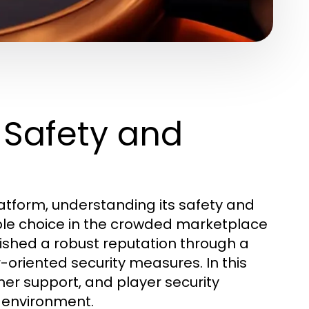
 Safety and
atform, understanding its safety and
ble choice in the crowded marketplace
lished a robust reputation through a
oriented security measures. In this
omer support, and player security
 environment.