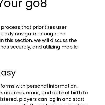
 Your go8
process that prioritizes user
quickly navigate through the
 this section, we will discuss the
nds securely, and utilizing mobile
Easy
e forms with personal information.
, address, email, and date of birth to
istered, players can log in and start