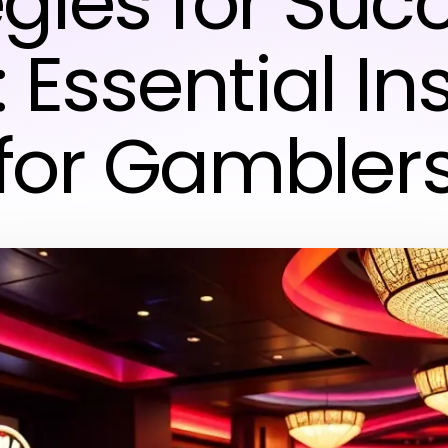
gies for Suc
 Essential In
for Gambler