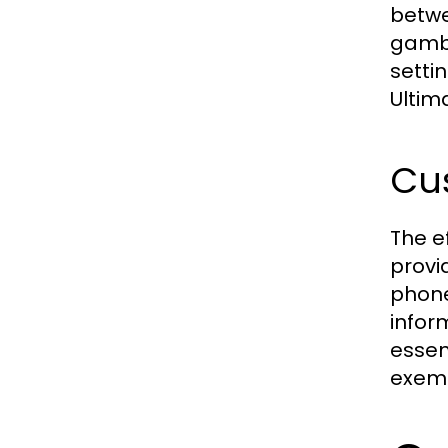
betwe
gambl
setti
Ultim
Cu
The e
provi
phone
infor
essen
exemp