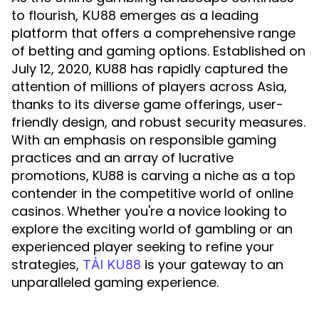
to flourish,
emerges as a leading
KU88
platform that offers a comprehensive range
of betting and gaming options. Established on
July 12, 2020, KU88 has rapidly captured the
attention of millions of players across Asia,
thanks to its diverse game offerings, user-
friendly design, and robust security measures.
With an emphasis on responsible gaming
practices and an array of lucrative
promotions, KU88 is carving a niche as a top
contender in the competitive world of online
casinos. Whether you're a novice looking to
explore the exciting world of gambling or an
experienced player seeking to refine your
strategies,
is your gateway to an
TẢI KU88
unparalleled gaming experience.