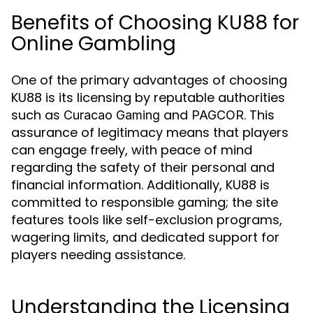
Benefits of Choosing KU88 for
Online Gambling
One of the primary advantages of choosing
KU88 is its licensing by reputable authorities
such as
and
. This
Curacao Gaming
PAGCOR
assurance of legitimacy means that players
can engage freely, with peace of mind
regarding the safety of their personal and
financial information. Additionally, KU88 is
committed to responsible gaming; the site
features tools like self-exclusion programs,
wagering limits, and dedicated support for
players needing assistance.
Understanding the Licensing