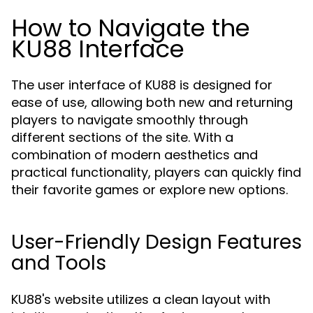
How to Navigate the
KU88 Interface
The user interface of KU88 is designed for
ease of use, allowing both new and returning
players to navigate smoothly through
different sections of the site. With a
combination of modern aesthetics and
practical functionality, players can quickly find
their favorite games or explore new options.
User-Friendly Design Features
and Tools
KU88's website utilizes a clean layout with