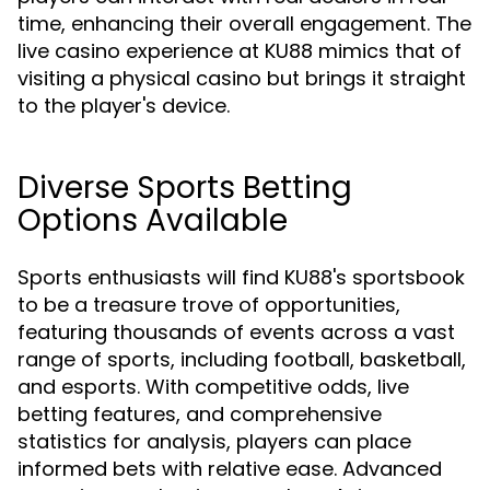
time, enhancing their overall engagement. The
live casino experience at KU88 mimics that of
visiting a physical casino but brings it straight
to the player's device.
Diverse Sports Betting
Options Available
Sports enthusiasts will find KU88's sportsbook
to be a treasure trove of opportunities,
featuring thousands of events across a vast
range of sports, including football, basketball,
and esports. With competitive odds, live
betting features, and comprehensive
statistics for analysis, players can place
informed bets with relative ease. Advanced