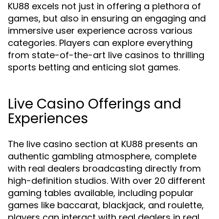
KU88 excels not just in offering a plethora of
games, but also in ensuring an engaging and
immersive user experience across various
categories. Players can explore everything
from state-of-the-art live casinos to thrilling
sports betting and enticing slot games.
Live Casino Offerings and
Experiences
The live casino section at KU88 presents an
authentic gambling atmosphere, complete
with real dealers broadcasting directly from
high-definition studios. With over 20 different
gaming tables available, including popular
games like baccarat, blackjack, and roulette,
players can interact with real dealers in real