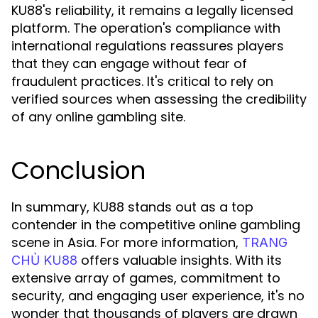
KU88's reliability, it remains a legally licensed
platform. The operation's compliance with
international regulations reassures players
that they can engage without fear of
fraudulent practices. It's critical to rely on
verified sources when assessing the credibility
of any online gambling site.
Conclusion
In summary, KU88 stands out as a top
contender in the competitive online gambling
scene in Asia. For more information,
TRANG
offers valuable insights. With its
CHỦ KU88
extensive array of games, commitment to
security, and engaging user experience, it's no
wonder that thousands of players are drawn