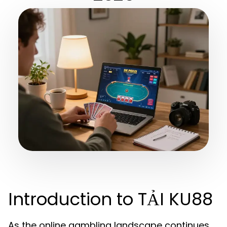
Introduction to TẢI KU88
As the online gambling landscape continues