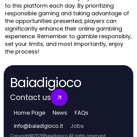
to this platform each day. By prioritizing
responsible gaming and taking advantage of
the opportunities presented, players can
significantly enhance their online gambling
experience. Remember to gamble responsibly,
set your limits, and most importantly, enjoy
the process!
Baiadigioco
Contact us
Home Page
News
FAQs
Jobs
info
@
baiadigioco.it
Copyright
©
2026
Baiadigioco
.
All rights reserved