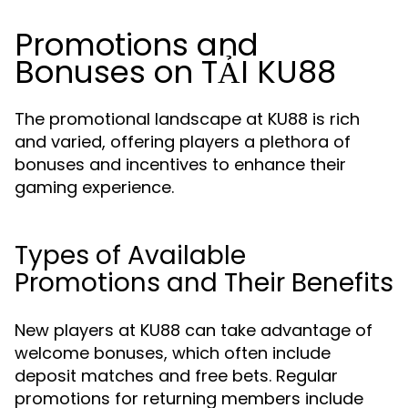
Promotions and
Bonuses on TẢI KU88
The promotional landscape at KU88 is rich
and varied, offering players a plethora of
bonuses and incentives to enhance their
gaming experience.
Types of Available
Promotions and Their Benefits
New players at KU88 can take advantage of
welcome bonuses, which often include
deposit matches and free bets. Regular
promotions for returning members include