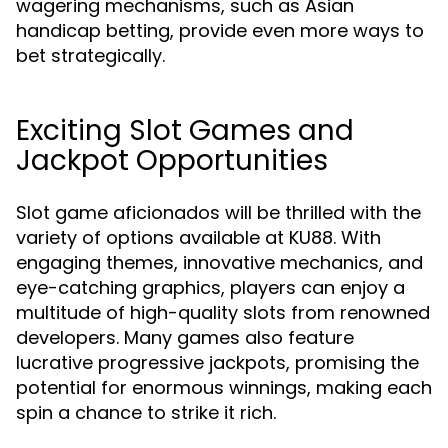
wagering mechanisms, such as Asian
handicap betting, provide even more ways to
bet strategically.
Exciting Slot Games and
Jackpot Opportunities
Slot game aficionados will be thrilled with the
variety of options available at KU88. With
engaging themes, innovative mechanics, and
eye-catching graphics, players can enjoy a
multitude of high-quality slots from renowned
developers. Many games also feature
lucrative progressive jackpots, promising the
potential for enormous winnings, making each
spin a chance to strike it rich.