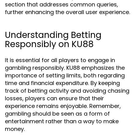
section that addresses common queries,
further enhancing the overall user experience.
Understanding Betting
Responsibly on KU88
It is essential for all players to engage in
gambling responsibly. KU88 emphasizes the
importance of setting limits, both regarding
time and financial expenditure. By keeping
track of betting activity and avoiding chasing
losses, players can ensure that their
experience remains enjoyable. Remember,
gambling should be seen as a form of
entertainment rather than a way to make
money.