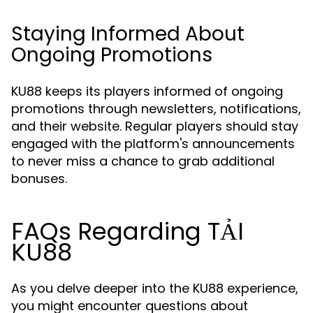
Staying Informed About
Ongoing Promotions
KU88 keeps its players informed of ongoing
promotions through newsletters, notifications,
and their website. Regular players should stay
engaged with the platform's announcements
to never miss a chance to grab additional
bonuses.
FAQs Regarding TẢI
KU88
As you delve deeper into the KU88 experience,
you might encounter questions about