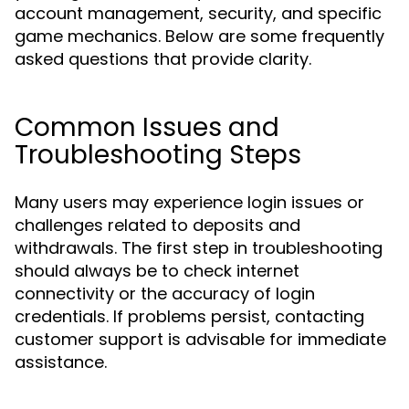
account management, security, and specific
game mechanics. Below are some frequently
asked questions that provide clarity.
Common Issues and
Troubleshooting Steps
Many users may experience login issues or
challenges related to deposits and
withdrawals. The first step in troubleshooting
should always be to check internet
connectivity or the accuracy of login
credentials. If problems persist, contacting
customer support is advisable for immediate
assistance.