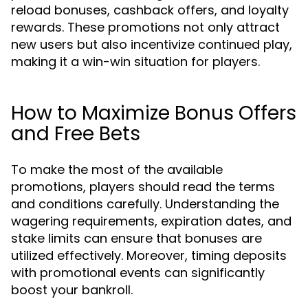
reload bonuses, cashback offers, and loyalty
rewards. These promotions not only attract
new users but also incentivize continued play,
making it a win-win situation for players.
How to Maximize Bonus Offers
and Free Bets
To make the most of the available
promotions, players should read the terms
and conditions carefully. Understanding the
wagering requirements, expiration dates, and
stake limits can ensure that bonuses are
utilized effectively. Moreover, timing deposits
with promotional events can significantly
boost your bankroll.