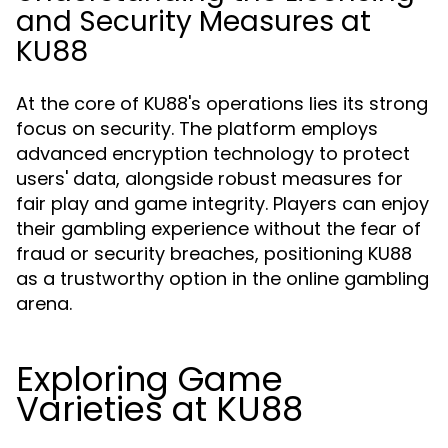
and Security Measures at
KU88
At the core of KU88's operations lies its strong
focus on security. The platform employs
advanced encryption technology to protect
users' data, alongside robust measures for
fair play and game integrity. Players can enjoy
their gambling experience without the fear of
fraud or security breaches, positioning KU88
as a trustworthy option in the online gambling
arena.
Exploring Game
Varieties at KU88