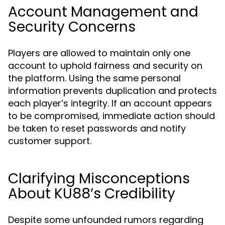
Account Management and
Security Concerns
Players are allowed to maintain only one
account to uphold fairness and security on
the platform. Using the same personal
information prevents duplication and protects
each player’s integrity. If an account appears
to be compromised, immediate action should
be taken to reset passwords and notify
customer support.
Clarifying Misconceptions
About KU88’s Credibility
Despite some unfounded rumors regarding