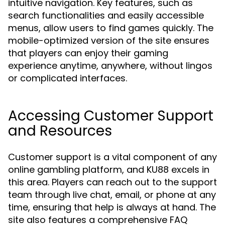
intuitive navigation. Key features, such as
search functionalities and easily accessible
menus, allow users to find games quickly. The
mobile-optimized version of the site ensures
that players can enjoy their gaming
experience anytime, anywhere, without lingos
or complicated interfaces.
Accessing Customer Support
and Resources
Customer support is a vital component of any
online gambling platform, and KU88 excels in
this area. Players can reach out to the support
team through live chat, email, or phone at any
time, ensuring that help is always at hand. The
site also features a comprehensive FAQ