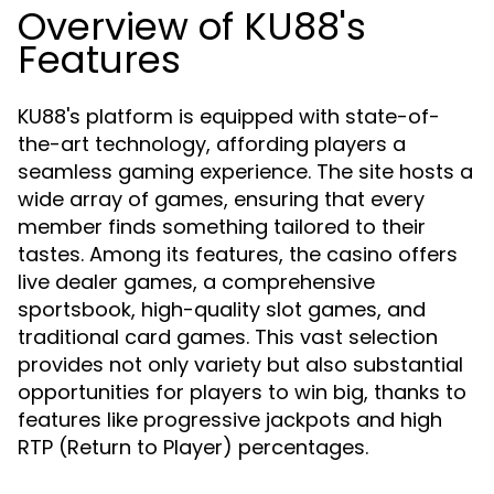
Overview of KU88's
Features
KU88's platform is equipped with state-of-
the-art technology, affording players a
seamless gaming experience. The site hosts a
wide array of games, ensuring that every
member finds something tailored to their
tastes. Among its features, the casino offers
live dealer games, a comprehensive
sportsbook, high-quality slot games, and
traditional card games. This vast selection
provides not only variety but also substantial
opportunities for players to win big, thanks to
features like progressive jackpots and high
RTP (Return to Player) percentages.