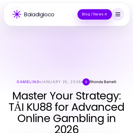
Baiadigioco
Blog / News
GAMBLING
JANUARY 25, 2026
Rhonda Barnett
R
Master Your Strategy:
TẢI KU88 for Advanced
Online Gambling in
2026