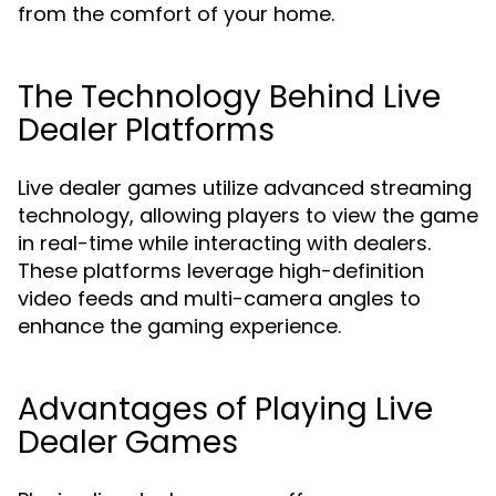
from the comfort of your home.
The Technology Behind Live
Dealer Platforms
Live dealer games utilize advanced streaming
technology, allowing players to view the game
in real-time while interacting with dealers.
These platforms leverage high-definition
video feeds and multi-camera angles to
enhance the gaming experience.
Advantages of Playing Live
Dealer Games