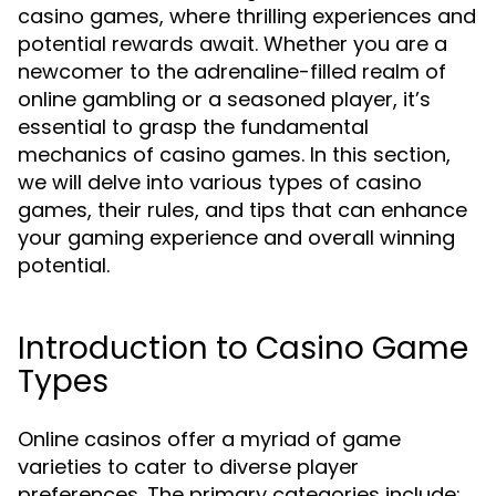
casino games, where thrilling experiences and
potential rewards await. Whether you are a
newcomer to the adrenaline-filled realm of
online gambling or a seasoned player, it’s
essential to grasp the fundamental
mechanics of casino games. In this section,
we will delve into various types of casino
games, their rules, and tips that can enhance
your gaming experience and overall winning
potential.
Introduction to Casino Game
Types
Online casinos offer a myriad of game
varieties to cater to diverse player
preferences. The primary categories include: