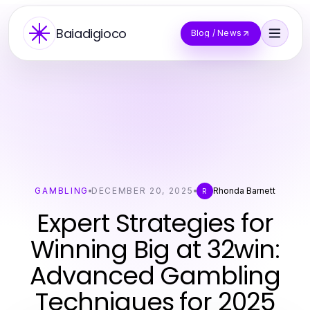
Baiadigioco
Blog / News
GAMBLING
DECEMBER 20, 2025
Rhonda Barnett
R
Expert Strategies for
Winning Big at 32win:
Advanced Gambling
Techniques for 2025