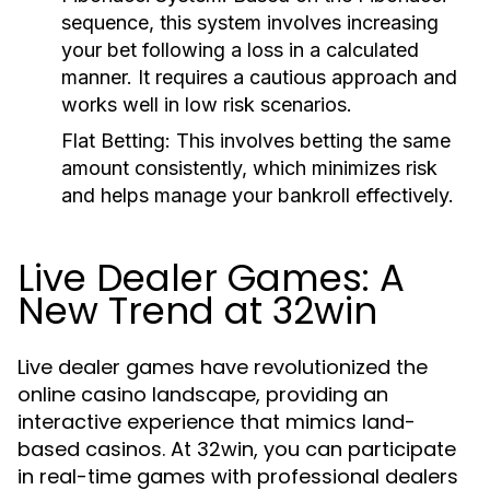
sequence, this system involves increasing
your bet following a loss in a calculated
manner. It requires a cautious approach and
works well in low risk scenarios.
Flat Betting:
This involves betting the same
amount consistently, which minimizes risk
and helps manage your bankroll effectively.
Live Dealer Games: A
New Trend at 32win
Live dealer games have revolutionized the
online casino landscape, providing an
interactive experience that mimics land-
based casinos. At 32win, you can participate
in real-time games with professional dealers