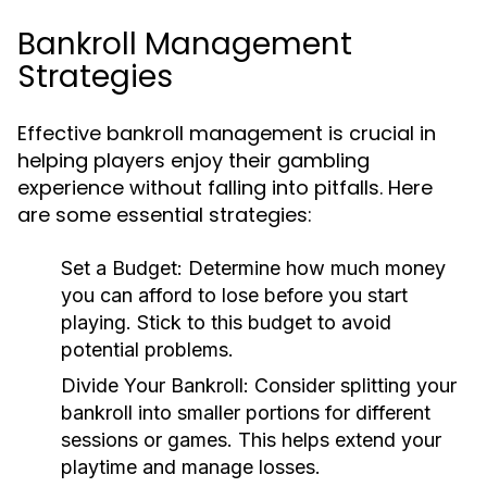
Bankroll Management
Strategies
Effective bankroll management is crucial in
helping players enjoy their gambling
experience without falling into pitfalls. Here
are some essential strategies:
Set a Budget:
Determine how much money
you can afford to lose before you start
playing. Stick to this budget to avoid
potential problems.
Divide Your Bankroll:
Consider splitting your
bankroll into smaller portions for different
sessions or games. This helps extend your
playtime and manage losses.