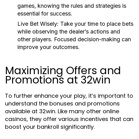
games, knowing the rules and strategies is
essential for success.
Live Bet Wisely:
Take your time to place bets
while observing the dealer’s actions and
other players. Focused decision-making can
improve your outcomes.
Maximizing Offers and
Promotions at 32win
To further enhance your play, it’s important to
understand the bonuses and promotions
available at 32win. Like many other online
casinos, they offer various incentives that can
boost your bankroll significantly.