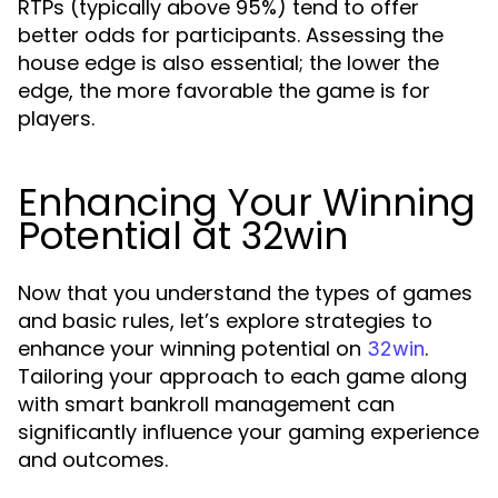
RTPs (typically above 95%) tend to offer
better odds for participants. Assessing the
house edge is also essential; the lower the
edge, the more favorable the game is for
players.
Enhancing Your Winning
Potential at 32win
Now that you understand the types of games
and basic rules, let’s explore strategies to
enhance your winning potential on
.
32win
Tailoring your approach to each game along
with smart bankroll management can
significantly influence your gaming experience
and outcomes.