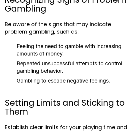
Gambling
Be aware of the signs that may indicate
problem gambling, such as:
Feeling the need to gamble with increasing
amounts of money.
Repeated unsuccessful attempts to control
gambling behavior.
Gambling to escape negative feelings.
Setting Limits and Sticking to
Them
Establish clear limits for your playing time and