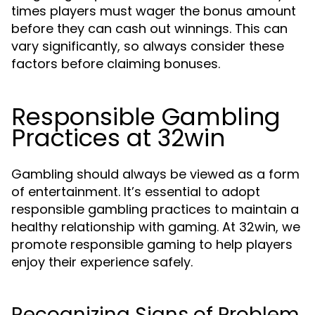
times players must wager the bonus amount
before they can cash out winnings. This can
vary significantly, so always consider these
factors before claiming bonuses.
Responsible Gambling
Practices at 32win
Gambling should always be viewed as a form
of entertainment. It’s essential to adopt
responsible gambling practices to maintain a
healthy relationship with gaming. At 32win, we
promote responsible gaming to help players
enjoy their experience safely.
Recognizing Signs of Problem