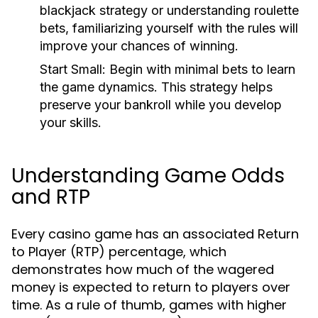
blackjack strategy or understanding roulette
bets, familiarizing yourself with the rules will
improve your chances of winning.
Start Small:
Begin with minimal bets to learn
the game dynamics. This strategy helps
preserve your bankroll while you develop
your skills.
Understanding Game Odds
and RTP
Every casino game has an associated Return
to Player (RTP) percentage, which
demonstrates how much of the wagered
money is expected to return to players over
time. As a rule of thumb, games with higher