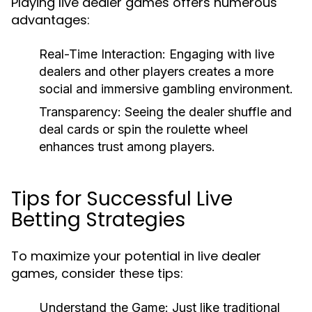
Playing live dealer games offers numerous
advantages:
Real-Time Interaction:
Engaging with live
dealers and other players creates a more
social and immersive gambling environment.
Transparency:
Seeing the dealer shuffle and
deal cards or spin the roulette wheel
enhances trust among players.
Tips for Successful Live
Betting Strategies
To maximize your potential in live dealer
games, consider these tips:
Understand the Game:
Just like traditional