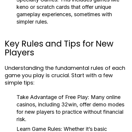
keno or scratch cards that offer unique
gameplay experiences, sometimes with
simpler rules.
Key Rules and Tips for New
Players
Understanding the fundamental rules of each
game you play is crucial. Start with a few
simple tips:
Take Advantage of Free Play:
Many online
casinos, including 32win, offer demo modes
for new players to practice without financial
risk.
Learn Game Rules:
Whether it’s basic