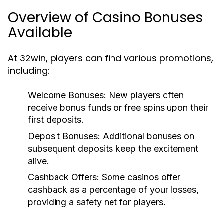
Overview of Casino Bonuses
Available
At 32win, players can find various promotions,
including:
Welcome Bonuses:
New players often
receive bonus funds or free spins upon their
first deposits.
Deposit Bonuses:
Additional bonuses on
subsequent deposits keep the excitement
alive.
Cashback Offers:
Some casinos offer
cashback as a percentage of your losses,
providing a safety net for players.