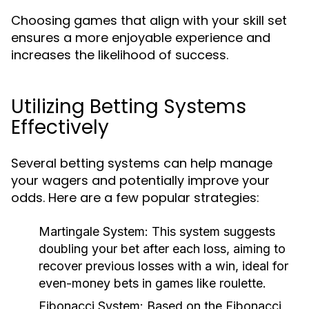
Choosing games that align with your skill set
ensures a more enjoyable experience and
increases the likelihood of success.
Utilizing Betting Systems
Effectively
Several betting systems can help manage
your wagers and potentially improve your
odds. Here are a few popular strategies:
Martingale System:
This system suggests
doubling your bet after each loss, aiming to
recover previous losses with a win, ideal for
even-money bets in games like roulette.
Fibonacci System:
Based on the Fibonacci