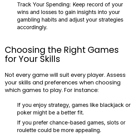
Track Your Spending:
Keep record of your
wins and losses to gain insights into your
gambling habits and adjust your strategies
accordingly.
Choosing the Right Games
for Your Skills
Not every game will suit every player. Assess
your skills and preferences when choosing
which games to play. For instance:
If you enjoy strategy, games like blackjack or
poker might be a better fit.
If you prefer chance-based games, slots or
roulette could be more appealing.