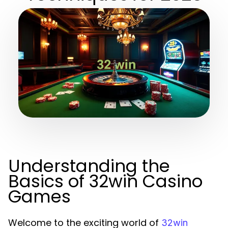
Understanding the
Basics of 32win Casino
Games
Welcome to the exciting world of
32win