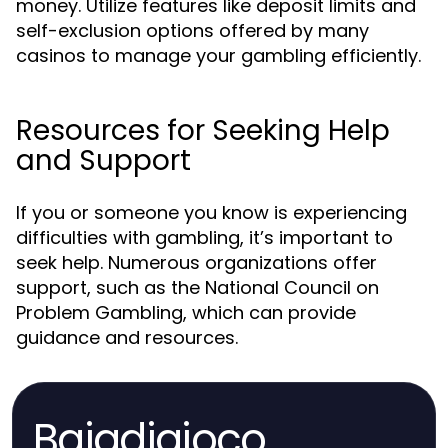
money. Utilize features like deposit limits and
self-exclusion options offered by many
casinos to manage your gambling efficiently.
Resources for Seeking Help
and Support
If you or someone you know is experiencing
difficulties with gambling, it’s important to
seek help. Numerous organizations offer
support, such as the National Council on
Problem Gambling, which can provide
guidance and resources.
Baiadigioco