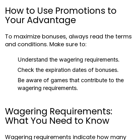
How to Use Promotions to
Your Advantage
To maximize bonuses, always read the terms
and conditions. Make sure to:
Understand the wagering requirements.
Check the expiration dates of bonuses.
Be aware of games that contribute to the
wagering requirements.
Wagering Requirements:
What You Need to Know
Wagering requirements indicate how many