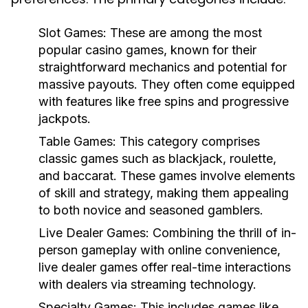
Slot Games:
These are among the most
popular casino games, known for their
straightforward mechanics and potential for
massive payouts. They often come equipped
with features like free spins and progressive
jackpots.
Table Games:
This category comprises
classic games such as blackjack, roulette,
and baccarat. These games involve elements
of skill and strategy, making them appealing
to both novice and seasoned gamblers.
Live Dealer Games:
Combining the thrill of in-
person gameplay with online convenience,
live dealer games offer real-time interactions
with dealers via streaming technology.
Specialty Games:
This includes games like