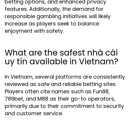
betting options, and enhanced privacy
features. Additionally, the demand for
responsible gambling initiatives will likely
increase as players seek to balance
enjoyment with safety.
What are the safest nhà cái
uy tín available in Vietnam?
In Vietnam, several platforms are consistently
reviewed as safe and reliable betting sites.
Players often cite names such as Fun88,
789bet, and M88 as their go-to operators,
primarily due to their commitment to security
and customer service.