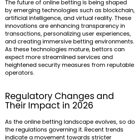
The future of online betting is being shaped
by emerging technologies such as blockchain,
artificial intelligence, and virtual reality. These
innovations are enhancing transparency in
transactions, personalizing user experiences,
and creating immersive betting environments.
As these technologies mature, bettors can
expect more streamlined services and
heightened security measures from reputable
operators.
Regulatory Changes and
Their Impact in 2026
As the online betting landscape evolves, so do
the regulations governing it. Recent trends
indicate a movement towards stricter