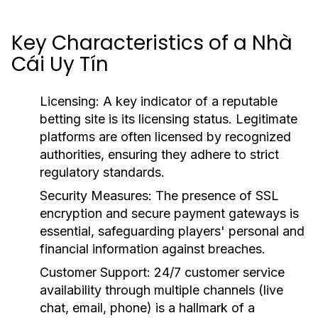
Key Characteristics of a Nhà
Cái Uy Tín
Licensing:
A key indicator of a reputable
betting site is its licensing status. Legitimate
platforms are often licensed by recognized
authorities, ensuring they adhere to strict
regulatory standards.
Security Measures:
The presence of SSL
encryption and secure payment gateways is
essential, safeguarding players' personal and
financial information against breaches.
Customer Support:
24/7 customer service
availability through multiple channels (live
chat, email, phone) is a hallmark of a