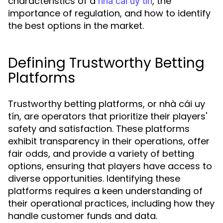
characteristics of a
, the
nhà cái uy tín
importance of regulation, and how to identify
the best options in the market.
Defining Trustworthy Betting
Platforms
Trustworthy betting platforms, or nhà cái uy
tín, are operators that prioritize their players'
safety and satisfaction. These platforms
exhibit transparency in their operations, offer
fair odds, and provide a variety of betting
options, ensuring that players have access to
diverse opportunities. Identifying these
platforms requires a keen understanding of
their operational practices, including how they
handle customer funds and data.