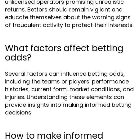
unlicensed operators promising unrealistic
returns. Bettors should remain vigilant and
educate themselves about the warning signs
of fraudulent activity to protect their interests.
What factors affect betting
odds?
Several factors can influence betting odds,
including the teams or players' performance
histories, current form, market conditions, and
injuries. Understanding these elements can
provide insights into making informed betting
decisions.
How to make informed