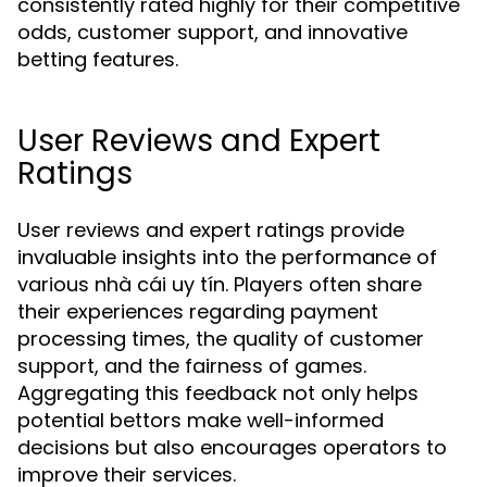
consistently rated highly for their competitive
odds, customer support, and innovative
betting features.
User Reviews and Expert
Ratings
User reviews and expert ratings provide
invaluable insights into the performance of
various nhà cái uy tín. Players often share
their experiences regarding payment
processing times, the quality of customer
support, and the fairness of games.
Aggregating this feedback not only helps
potential bettors make well-informed
decisions but also encourages operators to
improve their services.