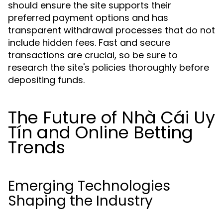
should ensure the site supports their
preferred payment options and has
transparent withdrawal processes that do not
include hidden fees. Fast and secure
transactions are crucial, so be sure to
research the site's policies thoroughly before
depositing funds.
The Future of Nhà Cái Uy
Tín and Online Betting
Trends
Emerging Technologies
Shaping the Industry