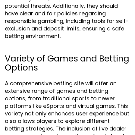
potential threats. Additionally, they should
have clear and fair policies regarding
responsible gambling, including tools for self-
exclusion and deposit limits, ensuring a safe
betting environment.
Variety of Games and Betting
Options
A comprehensive betting site will offer an
extensive range of games and betting
options, from traditional sports to newer
platforms like eSports and virtual games. This
variety not only enhances user experience but
also allows players to explore different
betting strategies. The inclusion of live dealer