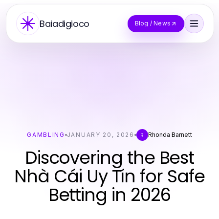
Baiadigioco
Blog / News
GAMBLING
JANUARY 20, 2026
Rhonda Barnett
R
Discovering the Best
Nhà Cái Uy Tín for Safe
Betting in 2026