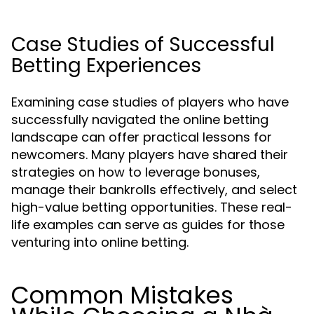
Case Studies of Successful
Betting Experiences
Examining case studies of players who have
successfully navigated the online betting
landscape can offer practical lessons for
newcomers. Many players have shared their
strategies on how to leverage bonuses,
manage their bankrolls effectively, and select
high-value betting opportunities. These real-
life examples can serve as guides for those
venturing into online betting.
Common Mistakes