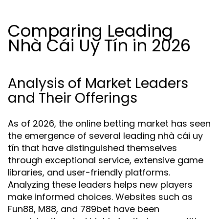
Comparing Leading
Nhà Cái Uy Tín in 2026
Analysis of Market Leaders
and Their Offerings
As of 2026, the online betting market has seen
the emergence of several leading nhà cái uy
tín that have distinguished themselves
through exceptional service, extensive game
libraries, and user-friendly platforms.
Analyzing these leaders helps new players
make informed choices. Websites such as
Fun88, M88, and 789bet have been