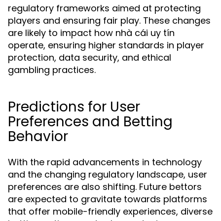
regulatory frameworks aimed at protecting
players and ensuring fair play. These changes
are likely to impact how nhà cái uy tín
operate, ensuring higher standards in player
protection, data security, and ethical
gambling practices.
Predictions for User
Preferences and Betting
Behavior
With the rapid advancements in technology
and the changing regulatory landscape, user
preferences are also shifting. Future bettors
are expected to gravitate towards platforms
that offer mobile-friendly experiences, diverse