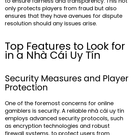
to ensure fairness and transparency. This not
only protects players from fraud but also
ensures that they have avenues for dispute
resolution should any issues arise.
Top Features to Look for
in a Nhà Cái Uy Tín
Security Measures and Player
Protection
One of the foremost concerns for online
gamblers is security. A reliable nhà cái uy tín
employs advanced security protocols, such
as encryption technologies and robust
firewall systems, to protect users from