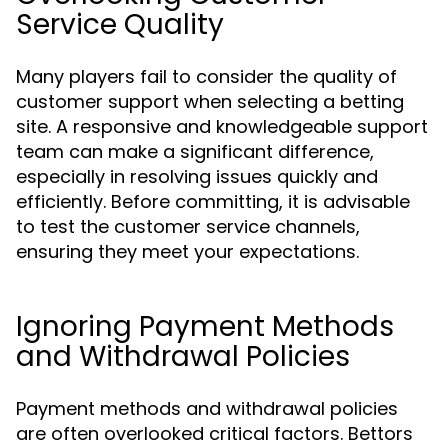
Service Quality
Many players fail to consider the quality of
customer support when selecting a betting
site. A responsive and knowledgeable support
team can make a significant difference,
especially in resolving issues quickly and
efficiently. Before committing, it is advisable
to test the customer service channels,
ensuring they meet your expectations.
Ignoring Payment Methods
and Withdrawal Policies
Payment methods and withdrawal policies
are often overlooked critical factors. Bettors