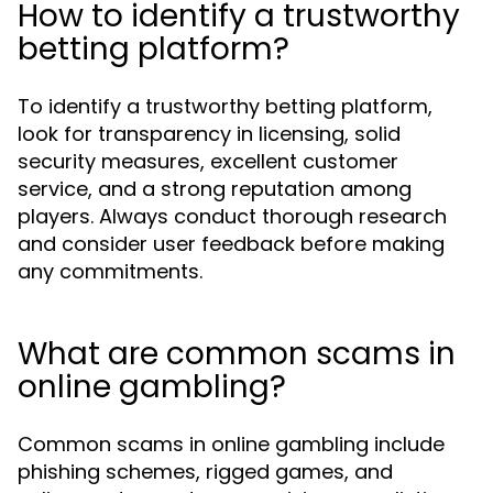
How to identify a trustworthy
betting platform?
To identify a trustworthy betting platform,
look for transparency in licensing, solid
security measures, excellent customer
service, and a strong reputation among
players. Always conduct thorough research
and consider user feedback before making
any commitments.
What are common scams in
online gambling?
Common scams in online gambling include
phishing schemes, rigged games, and