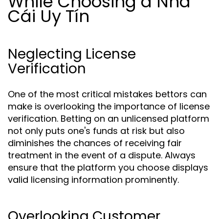
While Choosing a Nhà
Cái Uy Tín
Neglecting License
Verification
One of the most critical mistakes bettors can
make is overlooking the importance of license
verification. Betting on an unlicensed platform
not only puts one's funds at risk but also
diminishes the chances of receiving fair
treatment in the event of a dispute. Always
ensure that the platform you choose displays
valid licensing information prominently.
Overlooking Customer