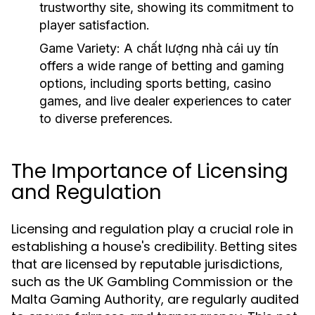
trustworthy site, showing its commitment to
player satisfaction.
Game Variety:
A chất lượng nhà cái uy tín
offers a wide range of betting and gaming
options, including sports betting, casino
games, and live dealer experiences to cater
to diverse preferences.
The Importance of Licensing
and Regulation
Licensing and regulation play a crucial role in
establishing a house's credibility. Betting sites
that are licensed by reputable jurisdictions,
such as the UK Gambling Commission or the
Malta Gaming Authority, are regularly audited