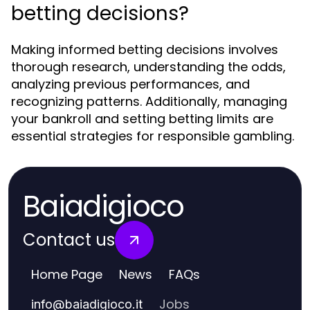
betting decisions?
Making informed betting decisions involves
thorough research, understanding the odds,
analyzing previous performances, and
recognizing patterns. Additionally, managing
your bankroll and setting betting limits are
essential strategies for responsible gambling.
Baiadigioco
Contact us
Home Page
News
FAQs
Jobs
info
@
baiadigioco.it