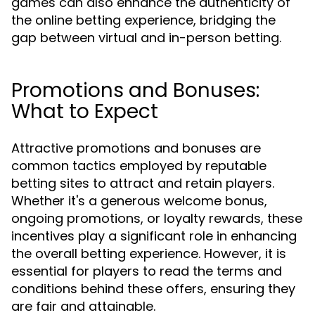
games can also enhance the authenticity of
the online betting experience, bridging the
gap between virtual and in-person betting.
Promotions and Bonuses:
What to Expect
Attractive promotions and bonuses are
common tactics employed by reputable
betting sites to attract and retain players.
Whether it's a generous welcome bonus,
ongoing promotions, or loyalty rewards, these
incentives play a significant role in enhancing
the overall betting experience. However, it is
essential for players to read the terms and
conditions behind these offers, ensuring they
are fair and attainable.