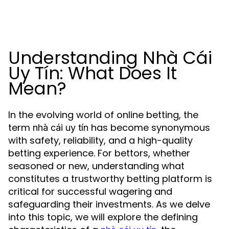
Understanding Nhà Cái
Uy Tín: What Does It
Mean?
In the evolving world of online betting, the
term
has become synonymous
nhà cái uy tín
with safety, reliability, and a high-quality
betting experience. For bettors, whether
seasoned or new, understanding what
constitutes a trustworthy betting platform is
critical for successful wagering and
safeguarding their investments. As we delve
into this topic, we will explore the defining