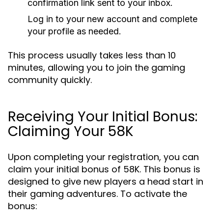
confirmation link sent to your inbox.
Log in to your new account and complete
your profile as needed.
This process usually takes less than 10
minutes, allowing you to join the gaming
community quickly.
Receiving Your Initial Bonus:
Claiming Your 58K
Upon completing your registration, you can
claim your initial bonus of 58K. This bonus is
designed to give new players a head start in
their gaming adventures. To activate the
bonus: