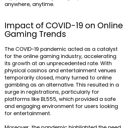
anywhere, anytime.
Impact of COVID-19 on Online
Gaming Trends
The COVID-19 pandemic acted as a catalyst
for the online gaming industry, accelerating
its growth at an unprecedented rate. With
physical casinos and entertainment venues
temporarily closed, many turned to online
gambling as an alternative. This resulted in a
surge in registrations, particularly for
platforms like BL555, which provided a safe
and engaging environment for users looking
for entertainment.
Moreover, the pandemic highlighted the need