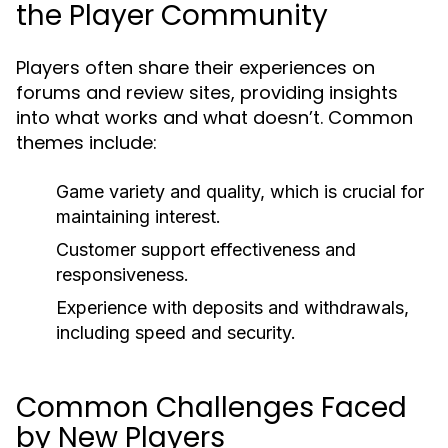
the Player Community
Players often share their experiences on
forums and review sites, providing insights
into what works and what doesn’t. Common
themes include:
Game variety and quality, which is crucial for
maintaining interest.
Customer support effectiveness and
responsiveness.
Experience with deposits and withdrawals,
including speed and security.
Common Challenges Faced
by New Players