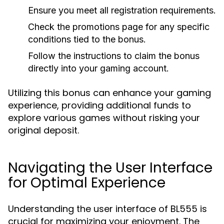
Ensure you meet all registration requirements.
Check the promotions page for any specific
conditions tied to the bonus.
Follow the instructions to claim the bonus
directly into your gaming account.
Utilizing this bonus can enhance your gaming
experience, providing additional funds to
explore various games without risking your
original deposit.
Navigating the User Interface
for Optimal Experience
Understanding the user interface of BL555 is
crucial for maximizing your enjoyment. The