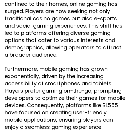
confined to their homes, online gaming has
surged. Players are now seeking not only
traditional casino games but also e-sports
and social gaming experiences. This shift has
led to platforms offering diverse gaming
options that cater to various interests and
demographics, allowing operators to attract
a broader audience.
Furthermore, mobile gaming has grown
exponentially, driven by the increasing
accessibility of smartphones and tablets.
Players prefer gaming on-the-go, prompting
developers to optimize their games for mobile
devices. Consequently, platforms like BL555
have focused on creating user-friendly
mobile applications, ensuring players can
enjoy a seamless gaming experience