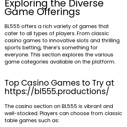
Exploring the Diverse
Game Offerings
BL555 offers a rich variety of games that
cater to all types of players. From classic
casino games to innovative slots and thrilling
sports betting, there’s something for
everyone. This section explores the various
game categories available on the platform.
Top Casino Games to Try at
https://bl555.productions/
The casino section on BL555 is vibrant and
well-stocked. Players can choose from classic
table games such as: