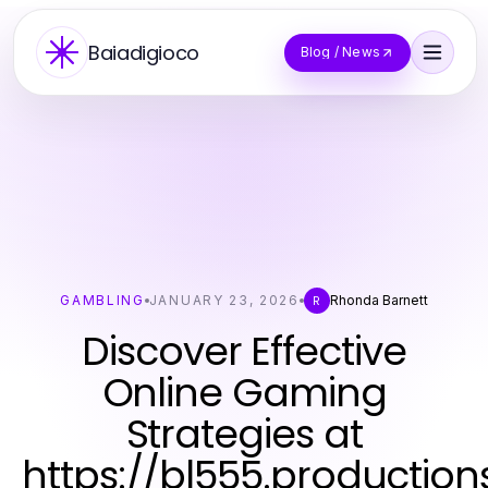
Baiadigioco
Blog / News
GAMBLING
JANUARY 23, 2026
Rhonda Barnett
R
Discover Effective
Online Gaming
Strategies at
https://bl555.production