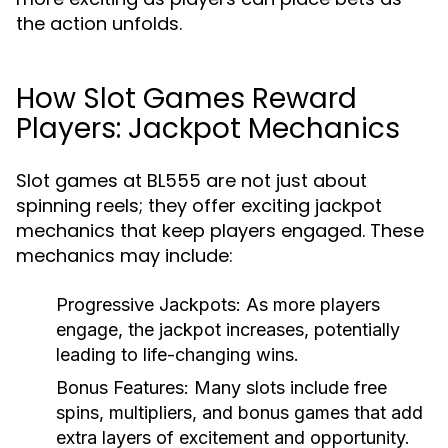
the action unfolds.
How Slot Games Reward
Players: Jackpot Mechanics
Slot games at BL555 are not just about
spinning reels; they offer exciting jackpot
mechanics that keep players engaged. These
mechanics may include:
Progressive Jackpots:
As more players
engage, the jackpot increases, potentially
leading to life-changing wins.
Bonus Features:
Many slots include free
spins, multipliers, and bonus games that add
extra layers of excitement and opportunity.