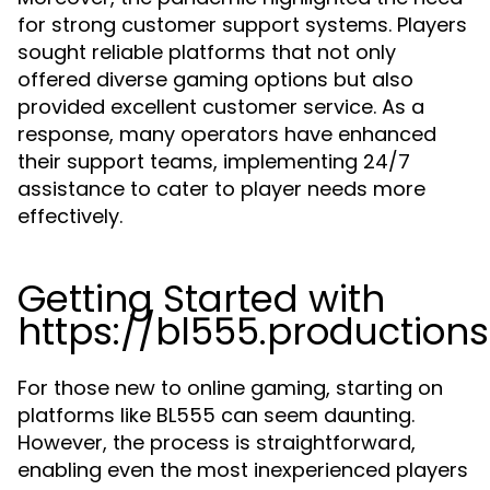
for strong customer support systems. Players
sought reliable platforms that not only
offered diverse gaming options but also
provided excellent customer service. As a
response, many operators have enhanced
their support teams, implementing 24/7
assistance to cater to player needs more
effectively.
Getting Started with
https://bl555.productions
For those new to online gaming, starting on
platforms like BL555 can seem daunting.
However, the process is straightforward,
enabling even the most inexperienced players