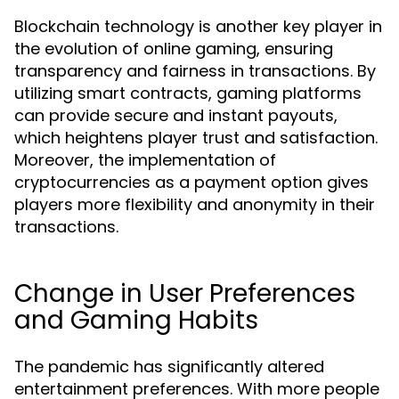
Blockchain technology is another key player in
the evolution of online gaming, ensuring
transparency and fairness in transactions. By
utilizing smart contracts, gaming platforms
can provide secure and instant payouts,
which heightens player trust and satisfaction.
Moreover, the implementation of
cryptocurrencies as a payment option gives
players more flexibility and anonymity in their
transactions.
Change in User Preferences
and Gaming Habits
The pandemic has significantly altered
entertainment preferences. With more people