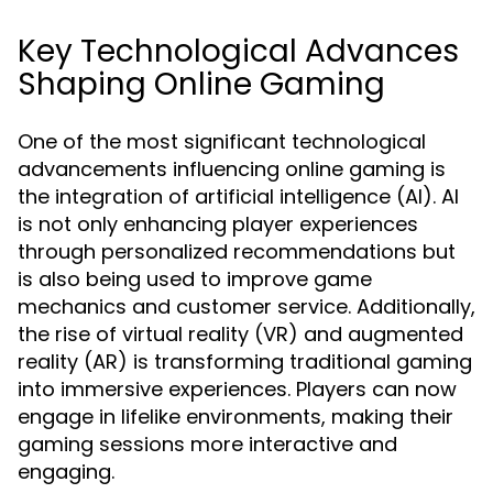
Key Technological Advances
Shaping Online Gaming
One of the most significant technological
advancements influencing online gaming is
the integration of artificial intelligence (AI). AI
is not only enhancing player experiences
through personalized recommendations but
is also being used to improve game
mechanics and customer service. Additionally,
the rise of virtual reality (VR) and augmented
reality (AR) is transforming traditional gaming
into immersive experiences. Players can now
engage in lifelike environments, making their
gaming sessions more interactive and
engaging.