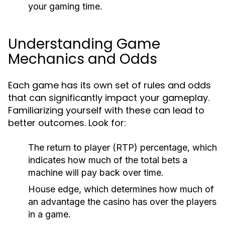
your gaming time.
Understanding Game
Mechanics and Odds
Each game has its own set of rules and odds
that can significantly impact your gameplay.
Familiarizing yourself with these can lead to
better outcomes. Look for:
The return to player (RTP) percentage, which
indicates how much of the total bets a
machine will pay back over time.
House edge, which determines how much of
an advantage the casino has over the players
in a game.