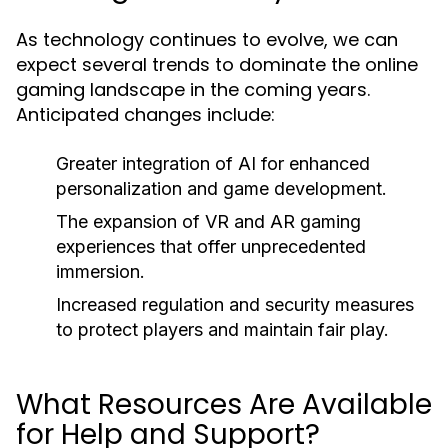
As technology continues to evolve, we can
expect several trends to dominate the online
gaming landscape in the coming years.
Anticipated changes include:
Greater integration of AI for enhanced
personalization and game development.
The expansion of VR and AR gaming
experiences that offer unprecedented
immersion.
Increased regulation and security measures
to protect players and maintain fair play.
What Resources Are Available
for Help and Support?