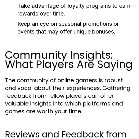
Take advantage of loyalty programs to earn
rewards over time.
Keep an eye on seasonal promotions or
events that may offer unique bonuses.
Community Insights:
What Players Are Saying
The community of online gamers is robust
and vocal about their experiences. Gathering
feedback from fellow players can offer
valuable insights into which platforms and
games are worth your time.
Reviews and Feedback from