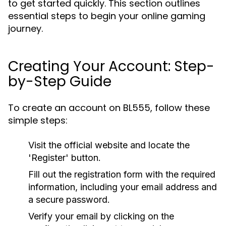
to get started quickly. This section outlines
essential steps to begin your online gaming
journey.
Creating Your Account: Step-
by-Step Guide
To create an account on BL555, follow these
simple steps:
Visit the official website and locate the
'Register' button.
Fill out the registration form with the required
information, including your email address and
a secure password.
Verify your email by clicking on the