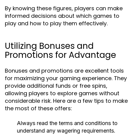
By knowing these figures, players can make
informed decisions about which games to
play and how to play them effectively.
Utilizing Bonuses and
Promotions for Advantage
Bonuses and promotions are excellent tools
for maximizing your gaming experience. They
provide additional funds or free spins,
allowing players to explore games without
considerable risk. Here are a few tips to make
the most of these offers:
Always read the terms and conditions to
understand any wagering requirements.