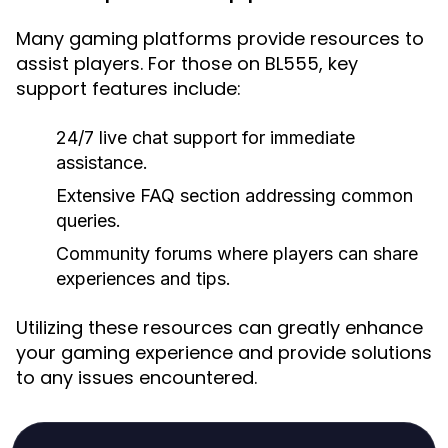
Many gaming platforms provide resources to
assist players. For those on BL555, key
support features include:
24/7 live chat support for immediate
assistance.
Extensive FAQ section addressing common
queries.
Community forums where players can share
experiences and tips.
Utilizing these resources can greatly enhance
your gaming experience and provide solutions
to any issues encountered.