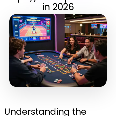
in 2026
Understanding the