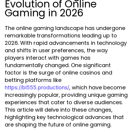
Evolution of Online
Gaming in 2026
The online gaming landscape has undergone
remarkable transformations leading up to
2026. With rapid advancements in technology
and shifts in user preferences, the way
players interact with games has
fundamentally changed. One significant
factor is the surge of online casinos and
betting platforms like
, which have become
https://bl555.productions/
increasingly popular, providing unique gaming
experiences that cater to diverse audiences.
This article will delve into these changes,
highlighting key technological advances that
are shaping the future of online gaming.