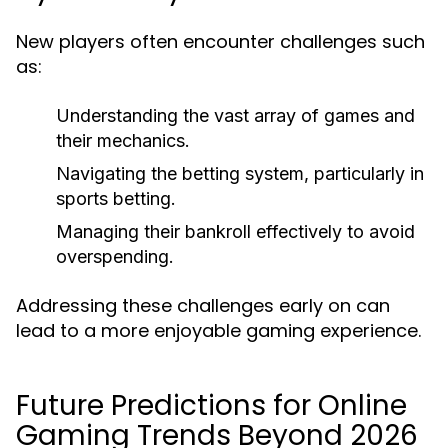
New players often encounter challenges such
as:
Understanding the vast array of games and
their mechanics.
Navigating the betting system, particularly in
sports betting.
Managing their bankroll effectively to avoid
overspending.
Addressing these challenges early on can
lead to a more enjoyable gaming experience.
Future Predictions for Online
Gaming Trends Beyond 2026