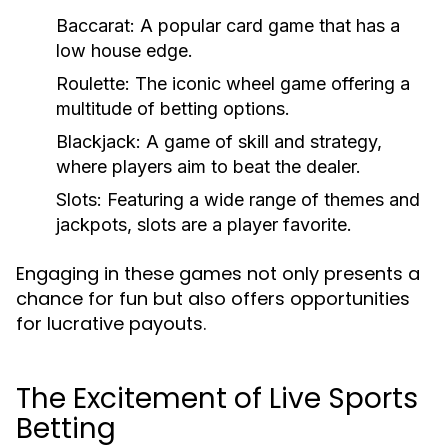
Baccarat:
A popular card game that has a
low house edge.
Roulette:
The iconic wheel game offering a
multitude of betting options.
Blackjack:
A game of skill and strategy,
where players aim to beat the dealer.
Slots:
Featuring a wide range of themes and
jackpots, slots are a player favorite.
Engaging in these games not only presents a
chance for fun but also offers opportunities
for lucrative payouts.
The Excitement of Live Sports
Betting