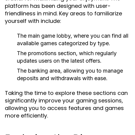
platform has been designed with user-
friendliness in mind. Key areas to familiarize
yourself with include:
The main game lobby, where you can find all
available games categorized by type.
The promotions section, which regularly
updates users on the latest offers.
The banking area, allowing you to manage
deposits and withdrawals with ease.
Taking the time to explore these sections can
significantly improve your gaming sessions,
allowing you to access features and games
more efficiently.