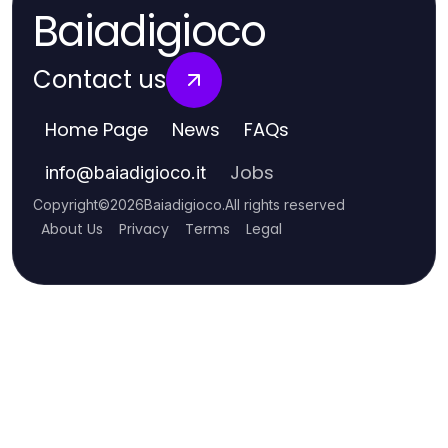
Baiadigioco
Contact us
Home Page
News
FAQs
Jobs
info
@
baiadigioco.it
Copyright
©
2026
Baiadigioco
.
All rights reserved
About Us
Privacy
Terms
Legal