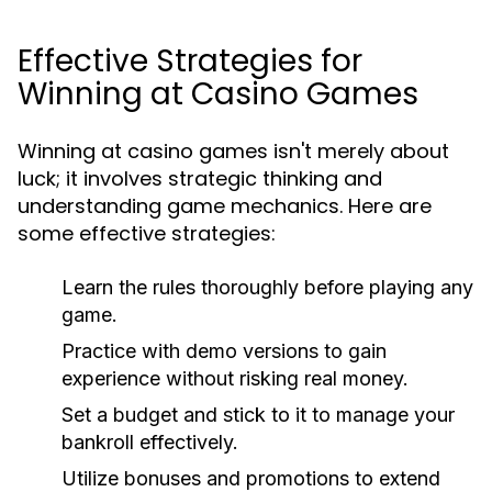
Effective Strategies for
Winning at Casino Games
Winning at casino games isn't merely about
luck; it involves strategic thinking and
understanding game mechanics. Here are
some effective strategies:
Learn the rules thoroughly before playing any
game.
Practice with demo versions to gain
experience without risking real money.
Set a budget and stick to it to manage your
bankroll effectively.
Utilize bonuses and promotions to extend