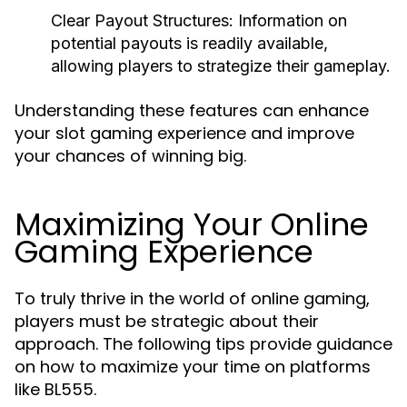
Clear Payout Structures:
Information on
potential payouts is readily available,
allowing players to strategize their gameplay.
Understanding these features can enhance
your slot gaming experience and improve
your chances of winning big.
Maximizing Your Online
Gaming Experience
To truly thrive in the world of online gaming,
players must be strategic about their
approach. The following tips provide guidance
on how to maximize your time on platforms
like BL555.