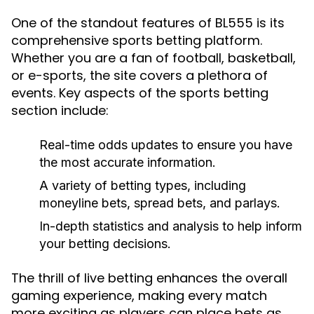
One of the standout features of BL555 is its
comprehensive sports betting platform.
Whether you are a fan of football, basketball,
or e-sports, the site covers a plethora of
events. Key aspects of the sports betting
section include:
Real-time odds updates to ensure you have
the most accurate information.
A variety of betting types, including
moneyline bets, spread bets, and parlays.
In-depth statistics and analysis to help inform
your betting decisions.
The thrill of live betting enhances the overall
gaming experience, making every match
more exciting as players can place bets as