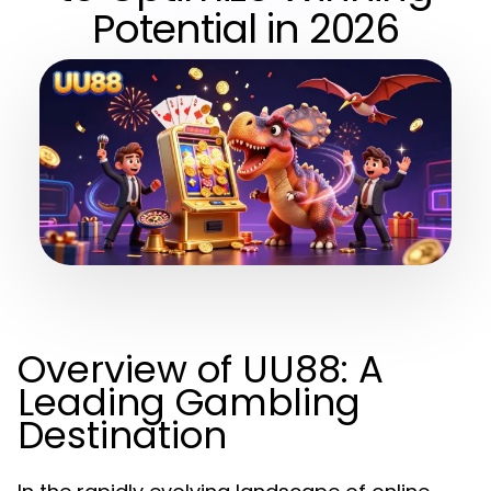
Potential in 2026
Overview of UU88: A
Leading Gambling
Destination