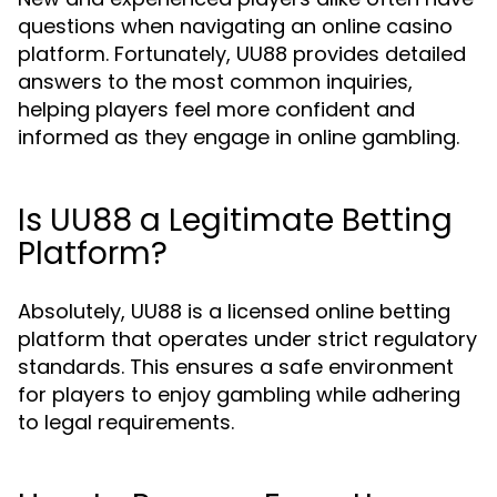
questions when navigating an online casino
platform. Fortunately, UU88 provides detailed
answers to the most common inquiries,
helping players feel more confident and
informed as they engage in online gambling.
Is UU88 a Legitimate Betting
Platform?
Absolutely, UU88 is a licensed online betting
platform that operates under strict regulatory
standards. This ensures a safe environment
for players to enjoy gambling while adhering
to legal requirements.