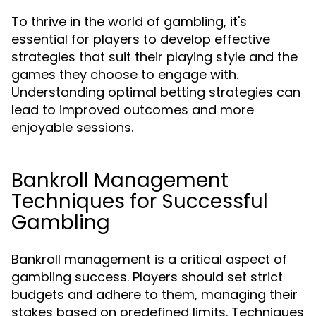
To thrive in the world of gambling, it's
essential for players to develop effective
strategies that suit their playing style and the
games they choose to engage with.
Understanding optimal betting strategies can
lead to improved outcomes and more
enjoyable sessions.
Bankroll Management
Techniques for Successful
Gambling
Bankroll management is a critical aspect of
gambling success. Players should set strict
budgets and adhere to them, managing their
stakes based on predefined limits. Techniques