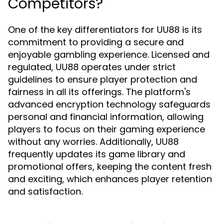
Competitors?
One of the key differentiators for UU88 is its
commitment to providing a secure and
enjoyable gambling experience. Licensed and
regulated, UU88 operates under strict
guidelines to ensure player protection and
fairness in all its offerings. The platform's
advanced encryption technology safeguards
personal and financial information, allowing
players to focus on their gaming experience
without any worries. Additionally, UU88
frequently updates its game library and
promotional offers, keeping the content fresh
and exciting, which enhances player retention
and satisfaction.