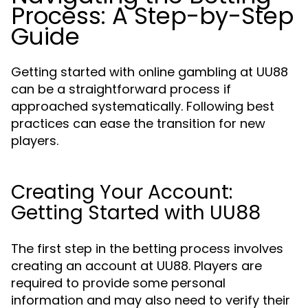
Process: A Step-by-Step
Guide
Getting started with online gambling at UU88
can be a straightforward process if
approached systematically. Following best
practices can ease the transition for new
players.
Creating Your Account:
Getting Started with UU88
The first step in the betting process involves
creating an account at UU88. Players are
required to provide some personal
information and may also need to verify their