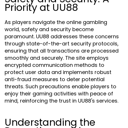
Priority at UU88
As players navigate the online gambling
world, safety and security become
paramount. UU88 addresses these concerns
through state-of-the-art security protocols,
ensuring that all transactions are processed
smoothly and securely. The site employs
encrypted communication methods to
protect user data and implements robust
anti-fraud measures to deter potential
threats. Such precautions enable players to
enjoy their gaming activities with peace of
mind, reinforcing the trust in UU88's services.
Understanding the