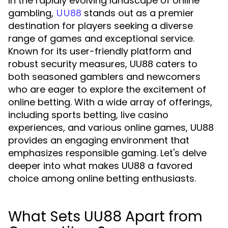
In the rapidly evolving landscape of online
gambling,
stands out as a premier
UU88
destination for players seeking a diverse
range of games and exceptional service.
Known for its user-friendly platform and
robust security measures, UU88 caters to
both seasoned gamblers and newcomers
who are eager to explore the excitement of
online betting. With a wide array of offerings,
including sports betting, live casino
experiences, and various online games, UU88
provides an engaging environment that
emphasizes responsible gaming. Let's delve
deeper into what makes UU88 a favored
choice among online betting enthusiasts.
What Sets UU88 Apart from