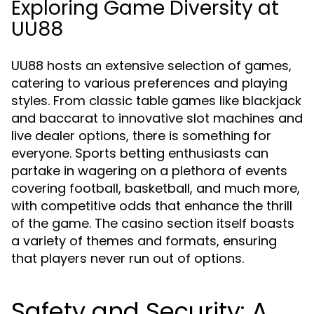
Exploring Game Diversity at
UU88
UU88 hosts an extensive selection of games,
catering to various preferences and playing
styles. From classic table games like blackjack
and baccarat to innovative slot machines and
live dealer options, there is something for
everyone. Sports betting enthusiasts can
partake in wagering on a plethora of events
covering football, basketball, and much more,
with competitive odds that enhance the thrill
of the game. The casino section itself boasts
a variety of themes and formats, ensuring
that players never run out of options.
Safety and Security: A