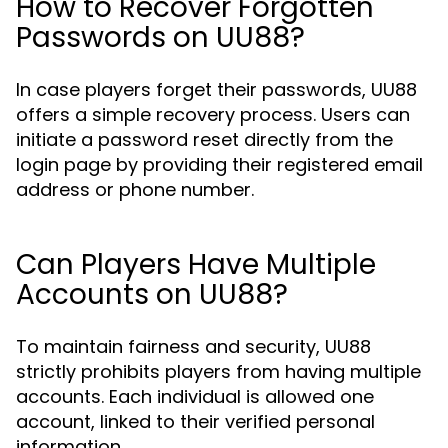
How to Recover Forgotten
Passwords on UU88?
In case players forget their passwords, UU88
offers a simple recovery process. Users can
initiate a password reset directly from the
login page by providing their registered email
address or phone number.
Can Players Have Multiple
Accounts on UU88?
To maintain fairness and security, UU88
strictly prohibits players from having multiple
accounts. Each individual is allowed one
account, linked to their verified personal
information.