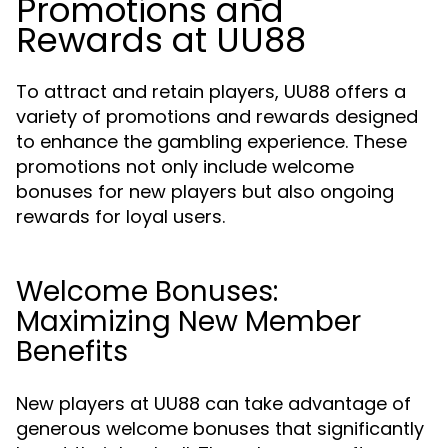
Promotions and
Rewards at UU88
To attract and retain players, UU88 offers a
variety of promotions and rewards designed
to enhance the gambling experience. These
promotions not only include welcome
bonuses for new players but also ongoing
rewards for loyal users.
Welcome Bonuses:
Maximizing New Member
Benefits
New players at UU88 can take advantage of
generous welcome bonuses that significantly