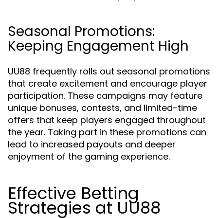
Seasonal Promotions:
Keeping Engagement High
UU88 frequently rolls out seasonal promotions
that create excitement and encourage player
participation. These campaigns may feature
unique bonuses, contests, and limited-time
offers that keep players engaged throughout
the year. Taking part in these promotions can
lead to increased payouts and deeper
enjoyment of the gaming experience.
Effective Betting
Strategies at UU88