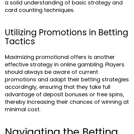
a solid understanding of basic strategy and
card counting techniques.
Utilizing Promotions in Betting
Tactics
Maximizing promotional offers is another
effective strategy in online gambling. Players
should always be aware of current
promotions and adapt their betting strategies
accordingly, ensuring that they take full
advantage of deposit bonuses or free spins,
thereby increasing their chances of winning at
minimal cost.
Navigating the Betting