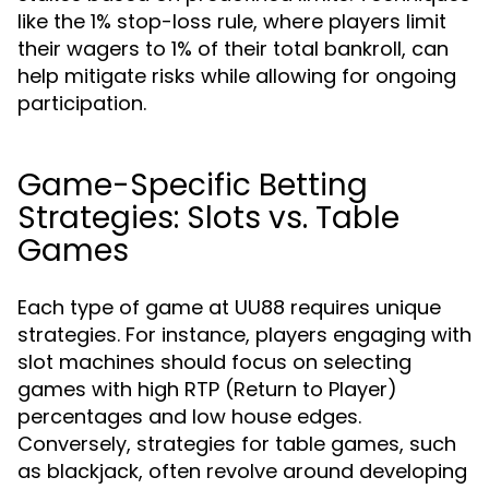
like the 1% stop-loss rule, where players limit
their wagers to 1% of their total bankroll, can
help mitigate risks while allowing for ongoing
participation.
Game-Specific Betting
Strategies: Slots vs. Table
Games
Each type of game at UU88 requires unique
strategies. For instance, players engaging with
slot machines should focus on selecting
games with high RTP (Return to Player)
percentages and low house edges.
Conversely, strategies for table games, such
as blackjack, often revolve around developing