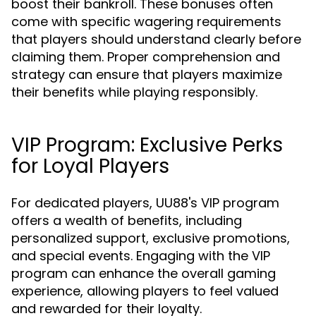
boost their bankroll. These bonuses often
come with specific wagering requirements
that players should understand clearly before
claiming them. Proper comprehension and
strategy can ensure that players maximize
their benefits while playing responsibly.
VIP Program: Exclusive Perks
for Loyal Players
For dedicated players, UU88's VIP program
offers a wealth of benefits, including
personalized support, exclusive promotions,
and special events. Engaging with the VIP
program can enhance the overall gaming
experience, allowing players to feel valued
and rewarded for their loyalty.