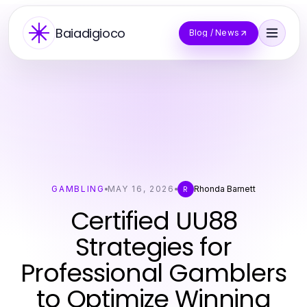
Baiadigioco
Blog / News
GAMBLING
MAY 16, 2026
Rhonda Barnett
R
Certified UU88
Strategies for
Professional Gamblers
to Optimize Winning