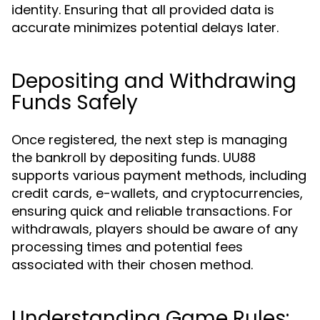
identity. Ensuring that all provided data is
accurate minimizes potential delays later.
Depositing and Withdrawing
Funds Safely
Once registered, the next step is managing
the bankroll by depositing funds. UU88
supports various payment methods, including
credit cards, e-wallets, and cryptocurrencies,
ensuring quick and reliable transactions. For
withdrawals, players should be aware of any
processing times and potential fees
associated with their chosen method.
Understanding Game Rules: