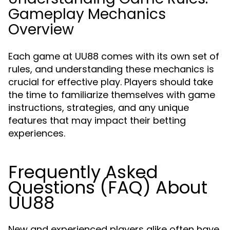
Gameplay Mechanics
Overview
Each game at UU88 comes with its own set of
rules, and understanding these mechanics is
crucial for effective play. Players should take
the time to familiarize themselves with game
instructions, strategies, and any unique
features that may impact their betting
experiences.
Frequently Asked
Questions (FAQ) About
UU88
New and experienced players alike often have