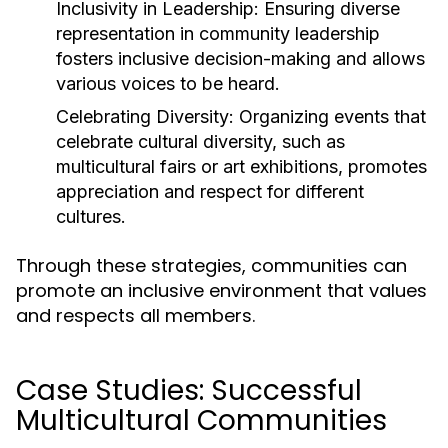
Inclusivity in Leadership:
Ensuring diverse
representation in community leadership
fosters inclusive decision-making and allows
various voices to be heard.
Celebrating Diversity:
Organizing events that
celebrate cultural diversity, such as
multicultural fairs or art exhibitions, promotes
appreciation and respect for different
cultures.
Through these strategies, communities can
promote an inclusive environment that values
and respects all members.
Case Studies: Successful
Multicultural Communities