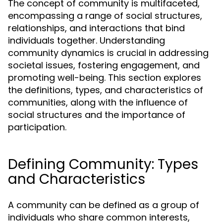
The concept of community is multifaceted,
encompassing a range of social structures,
relationships, and interactions that bind
individuals together. Understanding
community dynamics is crucial in addressing
societal issues, fostering engagement, and
promoting well-being. This section explores
the definitions, types, and characteristics of
communities, along with the influence of
social structures and the importance of
participation.
Defining Community: Types
and Characteristics
A community can be defined as a group of
individuals who share common interests,