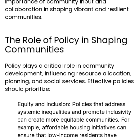
importance of community input and
collaboration in shaping vibrant and resilient
communities.
The Role of Policy in Shaping
Communities
Policy plays a critical role in community
development, influencing resource allocation,
planning, and social services. Effective policies
should prioritize:
Equity and Inclusion:
Policies that address
systemic inequalities and promote inclusivity
can create more equitable communities. For
example, affordable housing initiatives can
ensure that low-income residents have