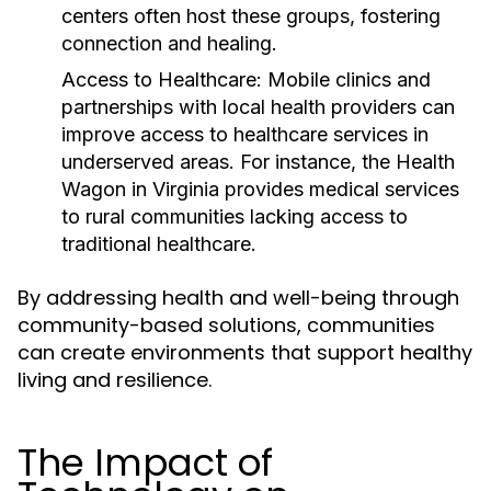
centers often host these groups, fostering
connection and healing.
Access to Healthcare:
Mobile clinics and
partnerships with local health providers can
improve access to healthcare services in
underserved areas. For instance, the Health
Wagon in Virginia provides medical services
to rural communities lacking access to
traditional healthcare.
By addressing health and well-being through
community-based solutions, communities
can create environments that support healthy
living and resilience.
The Impact of