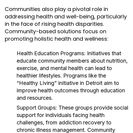
Communities also play a pivotal role in
addressing health and well-being, particularly
in the face of rising health disparities.
Community-based solutions focus on
promoting holistic health and wellness:
Health Education Programs:
Initiatives that
educate community members about nutrition,
exercise, and mental health can lead to
healthier lifestyles. Programs like the
“Healthy Living” initiative in Detroit aim to
improve health outcomes through education
and resources.
Support Groups:
These groups provide social
support for individuals facing health
challenges, from addiction recovery to
chronic illness management. Community