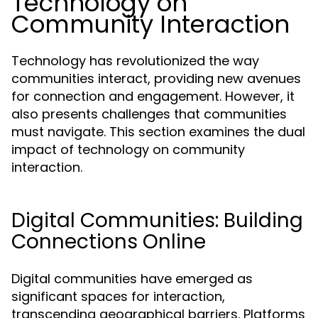
Technology on
Community Interaction
Technology has revolutionized the way
communities interact, providing new avenues
for connection and engagement. However, it
also presents challenges that communities
must navigate. This section examines the dual
impact of technology on community
interaction.
Digital Communities: Building
Connections Online
Digital communities have emerged as
significant spaces for interaction,
transcending geographical barriers. Platforms