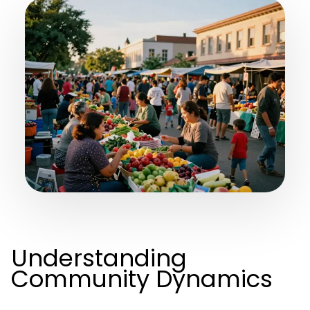
Understanding
Community Dynamics