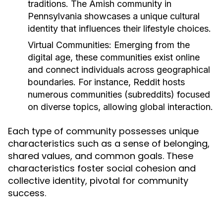
traditions. The Amish community in
Pennsylvania showcases a unique cultural
identity that influences their lifestyle choices.
Virtual Communities:
Emerging from the
digital age, these communities exist online
and connect individuals across geographical
boundaries. For instance, Reddit hosts
numerous communities (subreddits) focused
on diverse topics, allowing global interaction.
Each type of community possesses unique
characteristics such as a sense of belonging,
shared values, and common goals. These
characteristics foster social cohesion and
collective identity, pivotal for community
success.