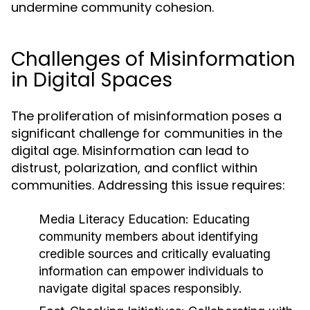
undermine community cohesion.
Challenges of Misinformation
in Digital Spaces
The proliferation of misinformation poses a
significant challenge for communities in the
digital age. Misinformation can lead to
distrust, polarization, and conflict within
communities. Addressing this issue requires:
Media Literacy Education:
Educating
community members about identifying
credible sources and critically evaluating
information can empower individuals to
navigate digital spaces responsibly.