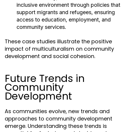
inclusive environment through policies that
support migrants and refugees, ensuring
access to education, employment, and
community services.
These case studies illustrate the positive
impact of multiculturalism on community
development and social cohesion.
Future Trends in
Community
Development
As communities evolve, new trends and
approaches to community development
emerge. Understanding these trends is