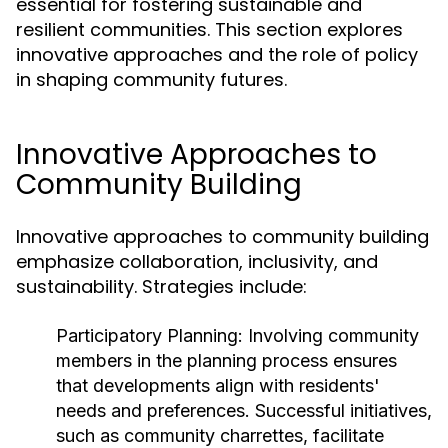
essential for fostering sustainable and
resilient communities. This section explores
innovative approaches and the role of policy
in shaping community futures.
Innovative Approaches to
Community Building
Innovative approaches to community building
emphasize collaboration, inclusivity, and
sustainability. Strategies include:
Participatory Planning:
Involving community
members in the planning process ensures
that developments align with residents'
needs and preferences. Successful initiatives,
such as community charrettes, facilitate