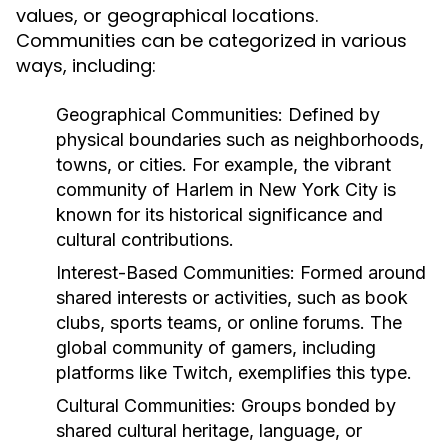
values, or geographical locations.
Communities can be categorized in various
ways, including:
Geographical Communities:
Defined by
physical boundaries such as neighborhoods,
towns, or cities. For example, the vibrant
community of Harlem in New York City is
known for its historical significance and
cultural contributions.
Interest-Based Communities:
Formed around
shared interests or activities, such as book
clubs, sports teams, or online forums. The
global community of gamers, including
platforms like Twitch, exemplifies this type.
Cultural Communities:
Groups bonded by
shared cultural heritage, language, or