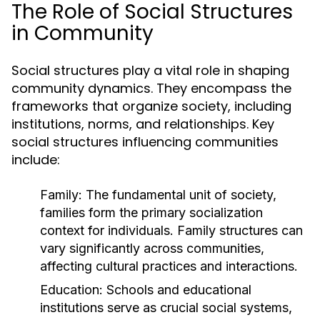
The Role of Social Structures
in Community
Social structures play a vital role in shaping
community dynamics. They encompass the
frameworks that organize society, including
institutions, norms, and relationships. Key
social structures influencing communities
include:
Family:
The fundamental unit of society,
families form the primary socialization
context for individuals. Family structures can
vary significantly across communities,
affecting cultural practices and interactions.
Education:
Schools and educational
institutions serve as crucial social systems,