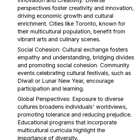
Innovation and Creativity:
Diverse
perspectives foster creativity and innovation,
driving economic growth and cultural
enrichment. Cities like Toronto, known for
their multicultural population, benefit from
vibrant arts and culinary scenes.
Social Cohesion:
Cultural exchange fosters
empathy and understanding, bridging divides
and promoting social cohesion. Community
events celebrating cultural festivals, such as
Diwali or Lunar New Year, encourage
participation and learning.
Global Perspectives:
Exposure to diverse
cultures broadens individuals' worldviews,
promoting tolerance and reducing prejudice.
Educational programs that incorporate
multicultural curricula highlight the
importance of diversity.