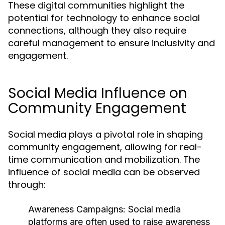
These digital communities highlight the
potential for technology to enhance social
connections, although they also require
careful management to ensure inclusivity and
engagement.
Social Media Influence on
Community Engagement
Social media plays a pivotal role in shaping
community engagement, allowing for real-
time communication and mobilization. The
influence of social media can be observed
through:
Awareness Campaigns:
Social media
platforms are often used to raise awareness