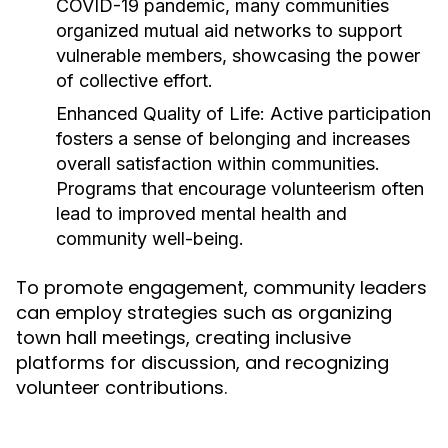
COVID-19 pandemic, many communities
organized mutual aid networks to support
vulnerable members, showcasing the power
of collective effort.
Enhanced Quality of Life:
Active participation
fosters a sense of belonging and increases
overall satisfaction within communities.
Programs that encourage volunteerism often
lead to improved mental health and
community well-being.
To promote engagement, community leaders
can employ strategies such as organizing
town hall meetings, creating inclusive
platforms for discussion, and recognizing
volunteer contributions.