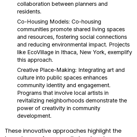
collaboration between planners and
residents.
Co-Housing Models:
Co-housing
communities promote shared living spaces
and resources, fostering social connections
and reducing environmental impact. Projects
like EcoVillage in Ithaca, New York, exemplify
this approach.
Creative Place-Making:
Integrating art and
culture into public spaces enhances
community identity and engagement.
Programs that involve local artists in
revitalizing neighborhoods demonstrate the
power of creativity in community
development.
These innovative approaches highlight the