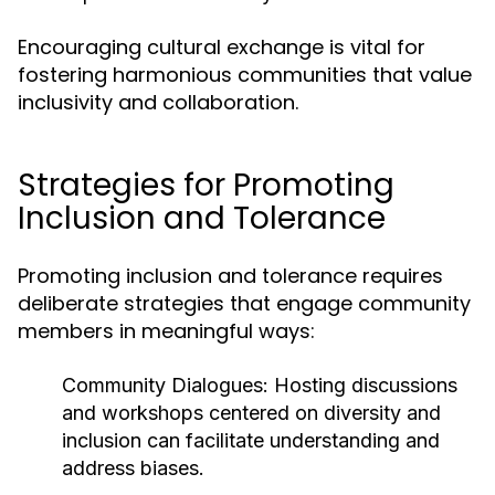
Encouraging cultural exchange is vital for
fostering harmonious communities that value
inclusivity and collaboration.
Strategies for Promoting
Inclusion and Tolerance
Promoting inclusion and tolerance requires
deliberate strategies that engage community
members in meaningful ways:
Community Dialogues:
Hosting discussions
and workshops centered on diversity and
inclusion can facilitate understanding and
address biases.