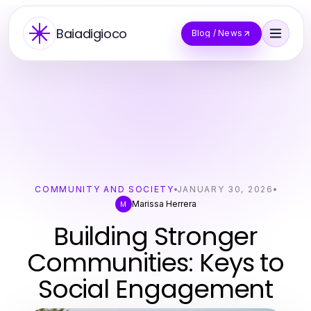
Baiadigioco
Blog / News
COMMUNITY AND SOCIETY
JANUARY 30, 2026
Marissa Herrera
M
Building Stronger
Communities: Keys to
Social Engagement