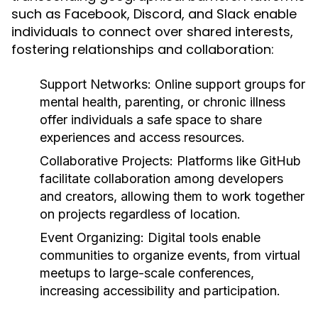
such as Facebook, Discord, and Slack enable
individuals to connect over shared interests,
fostering relationships and collaboration:
Support Networks:
Online support groups for
mental health, parenting, or chronic illness
offer individuals a safe space to share
experiences and access resources.
Collaborative Projects:
Platforms like GitHub
facilitate collaboration among developers
and creators, allowing them to work together
on projects regardless of location.
Event Organizing:
Digital tools enable
communities to organize events, from virtual
meetups to large-scale conferences,
increasing accessibility and participation.