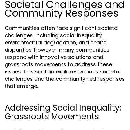
Societal Challenges and
Community Responses
Communities often face significant societal
challenges, including social inequality,
environmental degradation, and health
disparities. However, many communities
respond with innovative solutions and
grassroots movements to address these
issues. This section explores various societal
challenges and the community-led responses
that emerge.
Addressing Social Inequality:
Grassroots Movements