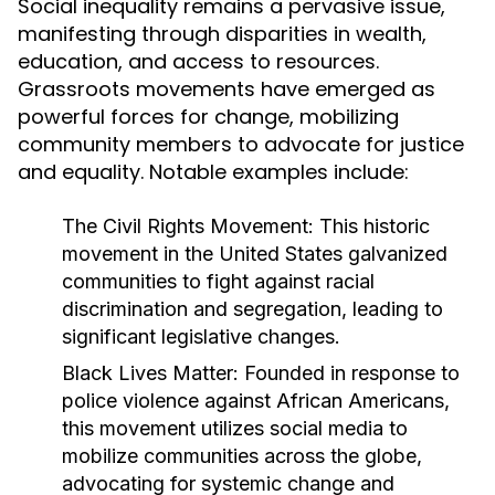
Social inequality remains a pervasive issue,
manifesting through disparities in wealth,
education, and access to resources.
Grassroots movements have emerged as
powerful forces for change, mobilizing
community members to advocate for justice
and equality. Notable examples include:
The Civil Rights Movement:
This historic
movement in the United States galvanized
communities to fight against racial
discrimination and segregation, leading to
significant legislative changes.
Black Lives Matter:
Founded in response to
police violence against African Americans,
this movement utilizes social media to
mobilize communities across the globe,
advocating for systemic change and