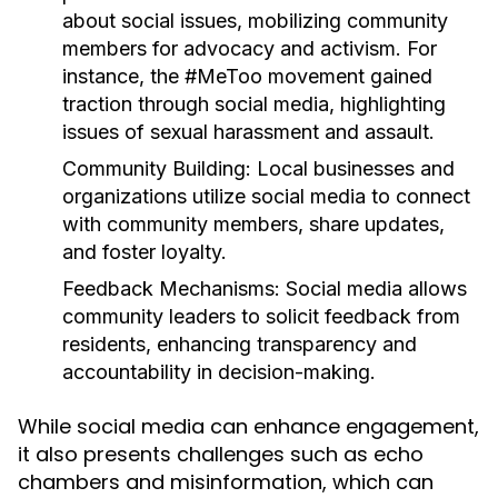
about social issues, mobilizing community
members for advocacy and activism. For
instance, the #MeToo movement gained
traction through social media, highlighting
issues of sexual harassment and assault.
Community Building:
Local businesses and
organizations utilize social media to connect
with community members, share updates,
and foster loyalty.
Feedback Mechanisms:
Social media allows
community leaders to solicit feedback from
residents, enhancing transparency and
accountability in decision-making.
While social media can enhance engagement,
it also presents challenges such as echo
chambers and misinformation, which can