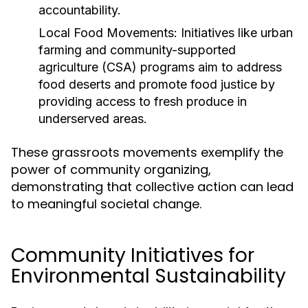
accountability.
Local Food Movements:
Initiatives like urban
farming and community-supported
agriculture (CSA) programs aim to address
food deserts and promote food justice by
providing access to fresh produce in
underserved areas.
These grassroots movements exemplify the
power of community organizing,
demonstrating that collective action can lead
to meaningful societal change.
Community Initiatives for
Environmental Sustainability