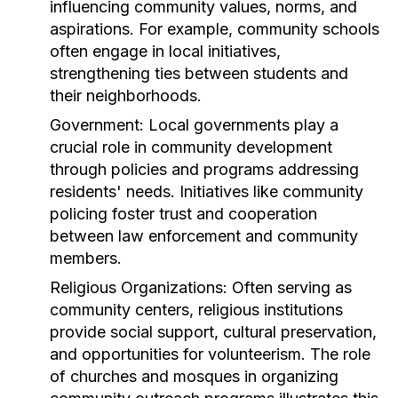
influencing community values, norms, and
aspirations. For example, community schools
often engage in local initiatives,
strengthening ties between students and
their neighborhoods.
Government:
Local governments play a
crucial role in community development
through policies and programs addressing
residents' needs. Initiatives like community
policing foster trust and cooperation
between law enforcement and community
members.
Religious Organizations:
Often serving as
community centers, religious institutions
provide social support, cultural preservation,
and opportunities for volunteerism. The role
of churches and mosques in organizing