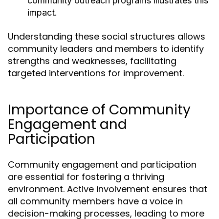
community outreach programs illustrates this
impact.
Understanding these social structures allows
community leaders and members to identify
strengths and weaknesses, facilitating
targeted interventions for improvement.
Importance of Community
Engagement and
Participation
Community engagement and participation
are essential for fostering a thriving
environment. Active involvement ensures that
all community members have a voice in
decision-making processes, leading to more