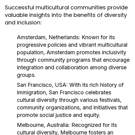
Successful multicultural communities provide
valuable insights into the benefits of diversity
and inclusion:
Amsterdam, Netherlands:
Known for its
progressive policies and vibrant multicultural
population, Amsterdam promotes inclusivity
through community programs that encourage
integration and collaboration among diverse
groups.
San Francisco, USA:
With its rich history of
immigration, San Francisco celebrates
cultural diversity through various festivals,
community organizations, and initiatives that
promote social justice and equity.
Melbourne, Australia:
Recognized for its
cultural diversity, Melbourne fosters an