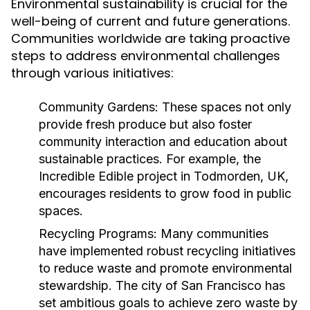
Environmental sustainability is crucial for the
well-being of current and future generations.
Communities worldwide are taking proactive
steps to address environmental challenges
through various initiatives:
Community Gardens:
These spaces not only
provide fresh produce but also foster
community interaction and education about
sustainable practices. For example, the
Incredible Edible project in Todmorden, UK,
encourages residents to grow food in public
spaces.
Recycling Programs:
Many communities
have implemented robust recycling initiatives
to reduce waste and promote environmental
stewardship. The city of San Francisco has
set ambitious goals to achieve zero waste by