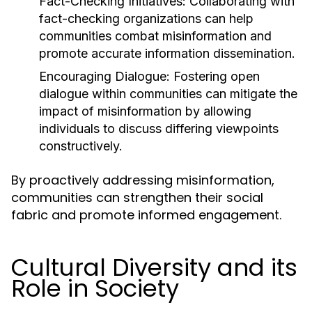
Fact-Checking Initiatives:
Collaborating with
fact-checking organizations can help
communities combat misinformation and
promote accurate information dissemination.
Encouraging Dialogue:
Fostering open
dialogue within communities can mitigate the
impact of misinformation by allowing
individuals to discuss differing viewpoints
constructively.
By proactively addressing misinformation,
communities can strengthen their social
fabric and promote informed engagement.
Cultural Diversity and its
Role in Society