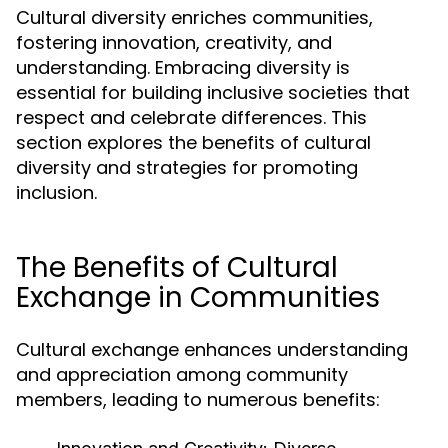
Cultural diversity enriches communities,
fostering innovation, creativity, and
understanding. Embracing diversity is
essential for building inclusive societies that
respect and celebrate differences. This
section explores the benefits of cultural
diversity and strategies for promoting
inclusion.
The Benefits of Cultural
Exchange in Communities
Cultural exchange enhances understanding
and appreciation among community
members, leading to numerous benefits: