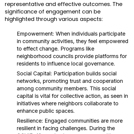
representative and effective outcomes. The
significance of engagement can be
highlighted through various aspects:
Empowerment:
When individuals participate
in community activities, they feel empowered
to effect change. Programs like
neighborhood councils provide platforms for
residents to influence local governance.
Social Capital:
Participation builds social
networks, promoting trust and cooperation
among community members. This social
capital is vital for collective action, as seen in
initiatives where neighbors collaborate to
enhance public spaces.
Resilience:
Engaged communities are more
resilient in facing challenges. During the