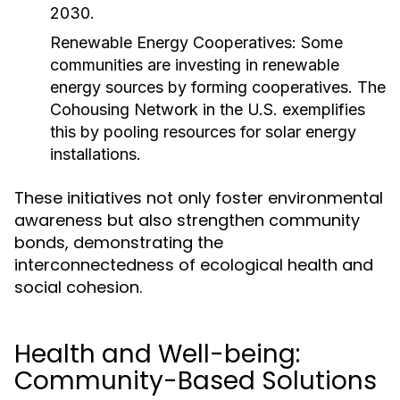
2030.
Renewable Energy Cooperatives:
Some
communities are investing in renewable
energy sources by forming cooperatives. The
Cohousing Network in the U.S. exemplifies
this by pooling resources for solar energy
installations.
These initiatives not only foster environmental
awareness but also strengthen community
bonds, demonstrating the
interconnectedness of ecological health and
social cohesion.
Health and Well-being:
Community-Based Solutions