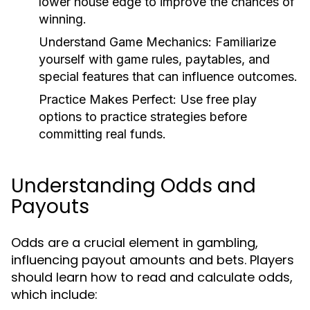
lower house edge to improve the chances of
winning.
Understand Game Mechanics:
Familiarize
yourself with game rules, paytables, and
special features that can influence outcomes.
Practice Makes Perfect:
Use free play
options to practice strategies before
committing real funds.
Understanding Odds and
Payouts
Odds are a crucial element in gambling,
influencing payout amounts and bets. Players
should learn how to read and calculate odds,
which include: