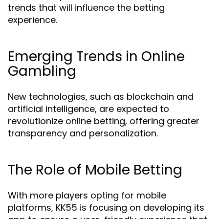
trends that will influence the betting
experience.
Emerging Trends in Online
Gambling
New technologies, such as blockchain and
artificial intelligence, are expected to
revolutionize online betting, offering greater
transparency and personalization.
The Role of Mobile Betting
With more players opting for mobile
platforms, KK55 is focusing on developing its