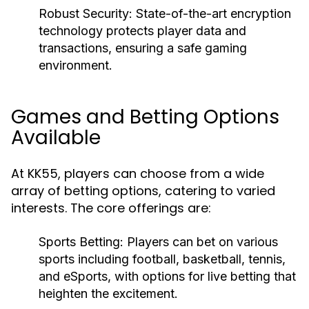
Robust Security:
State-of-the-art encryption
technology protects player data and
transactions, ensuring a safe gaming
environment.
Games and Betting Options
Available
At KK55, players can choose from a wide
array of betting options, catering to varied
interests. The core offerings are:
Sports Betting:
Players can bet on various
sports including football, basketball, tennis,
and eSports, with options for live betting that
heighten the excitement.