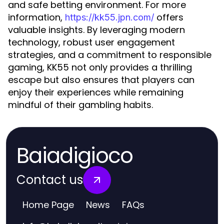
and safe betting environment. For more
information,
offers
https://kk55.jpn.com/
valuable insights. By leveraging modern
technology, robust user engagement
strategies, and a commitment to responsible
gaming, KK55 not only provides a thrilling
escape but also ensures that players can
enjoy their experiences while remaining
mindful of their gambling habits.
Baiadigioco
Contact us
Home Page
News
FAQs