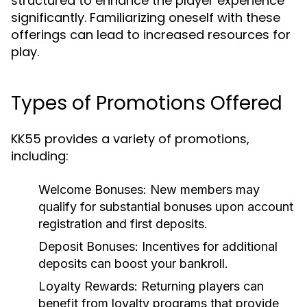
structured to enhance the player experience
significantly. Familiarizing oneself with these
offerings can lead to increased resources for
play.
Types of Promotions Offered
KK55 provides a variety of promotions,
including:
Welcome Bonuses:
New members may
qualify for substantial bonuses upon account
registration and first deposits.
Deposit Bonuses:
Incentives for additional
deposits can boost your bankroll.
Loyalty Rewards:
Returning players can
benefit from loyalty programs that provide