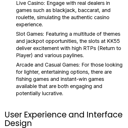
Live Casino:
Engage with real dealers in
games such as blackjack, baccarat, and
roulette, simulating the authentic casino
experience.
Slot Games:
Featuring a multitude of themes
and jackpot opportunities, the slots at KK55
deliver excitement with high RTPs (Return to
Player) and various paylines.
Arcade and Casual Games:
For those looking
for lighter, entertaining options, there are
fishing games and instant-win games
available that are both engaging and
potentially lucrative.
User Experience and Interface
Design