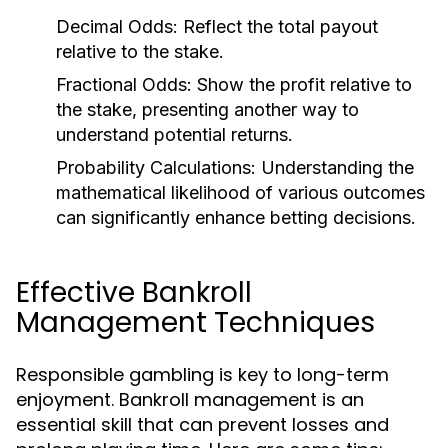
Decimal Odds:
Reflect the total payout
relative to the stake.
Fractional Odds:
Show the profit relative to
the stake, presenting another way to
understand potential returns.
Probability Calculations:
Understanding the
mathematical likelihood of various outcomes
can significantly enhance betting decisions.
Effective Bankroll
Management Techniques
Responsible gambling is key to long-term
enjoyment. Bankroll management is an
essential skill that can prevent losses and