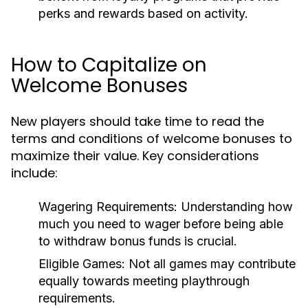
perks and rewards based on activity.
How to Capitalize on
Welcome Bonuses
New players should take time to read the
terms and conditions of welcome bonuses to
maximize their value. Key considerations
include:
Wagering Requirements:
Understanding how
much you need to wager before being able
to withdraw bonus funds is crucial.
Eligible Games:
Not all games may contribute
equally towards meeting playthrough
requirements.