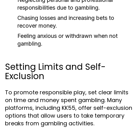
responsibilities due to gambling.
Chasing losses and increasing bets to
recover money.
Feeling anxious or withdrawn when not
gambling.
Setting Limits and Self-
Exclusion
To promote responsible play, set clear limits
on time and money spent gambling. Many
platforms, including KK55, offer self-exclusion
options that allow users to take temporary
breaks from gambling activities.