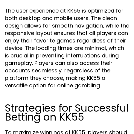
The user experience at KK55 is optimized for
both desktop and mobile users. The clean
design allows for smooth navigation, while the
responsive layout ensures that all players can
enjoy their favorite games regardless of their
device. The loading times are minimal, which
is crucial in preventing interruptions during
gameplay. Players can also access their
accounts seamlessly, regardless of the
platform they choose, making KK55 a
versatile option for online gambling.
Strategies for Successful
Betting on KK55
To maximize winnings at KK55, players should