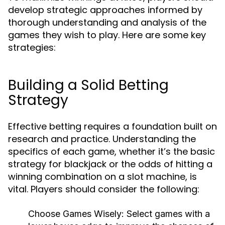
develop strategic approaches informed by
thorough understanding and analysis of the
games they wish to play. Here are some key
strategies:
Building a Solid Betting
Strategy
Effective betting requires a foundation built on
research and practice. Understanding the
specifics of each game, whether it’s the basic
strategy for blackjack or the odds of hitting a
winning combination on a slot machine, is
vital. Players should consider the following:
Choose Games Wisely:
Select games with a