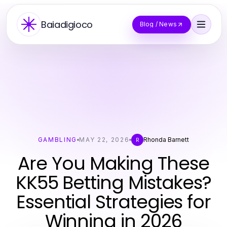
Baiadigioco
Blog / News
GAMBLING
MAY 22, 2026
Rhonda Barnett
R
Are You Making These
KK55 Betting Mistakes?
Essential Strategies for
Winning in 2026