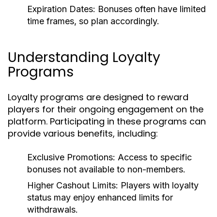
Expiration Dates:
Bonuses often have limited
time frames, so plan accordingly.
Understanding Loyalty
Programs
Loyalty programs are designed to reward
players for their ongoing engagement on the
platform. Participating in these programs can
provide various benefits, including:
Exclusive Promotions:
Access to specific
bonuses not available to non-members.
Higher Cashout Limits:
Players with loyalty
status may enjoy enhanced limits for
withdrawals.