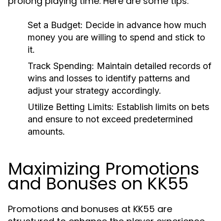
prolong playing time. Here are some tips:
Set a Budget:
Decide in advance how much
money you are willing to spend and stick to
it.
Track Spending:
Maintain detailed records of
wins and losses to identify patterns and
adjust your strategy accordingly.
Utilize Betting Limits:
Establish limits on bets
and ensure to not exceed predetermined
amounts.
Maximizing Promotions
and Bonuses on KK55
Promotions and bonuses at KK55 are