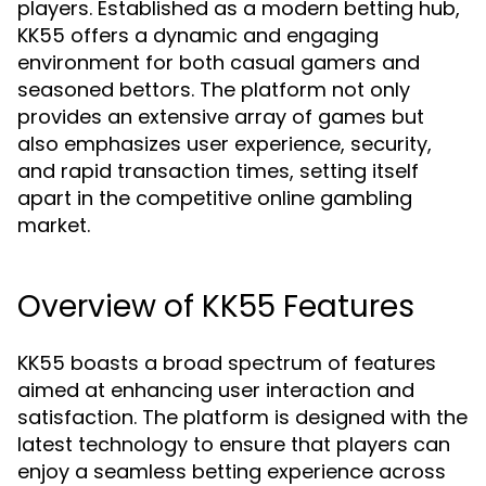
players. Established as a modern betting hub,
KK55 offers a dynamic and engaging
environment for both casual gamers and
seasoned bettors. The platform not only
provides an extensive array of games but
also emphasizes user experience, security,
and rapid transaction times, setting itself
apart in the competitive online gambling
market.
Overview of KK55 Features
KK55 boasts a broad spectrum of features
aimed at enhancing user interaction and
satisfaction. The platform is designed with the
latest technology to ensure that players can
enjoy a seamless betting experience across