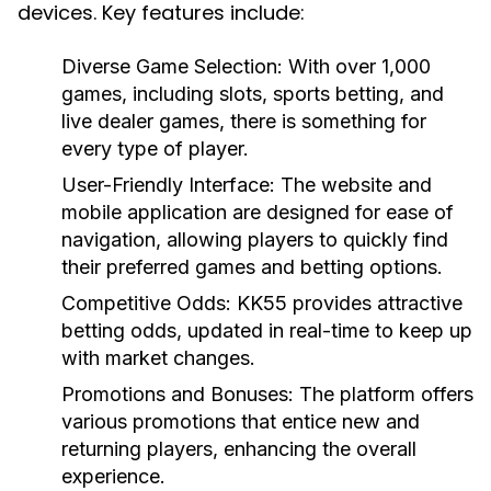
devices. Key features include:
Diverse Game Selection:
With over 1,000
games, including slots, sports betting, and
live dealer games, there is something for
every type of player.
User-Friendly Interface:
The website and
mobile application are designed for ease of
navigation, allowing players to quickly find
their preferred games and betting options.
Competitive Odds:
KK55 provides attractive
betting odds, updated in real-time to keep up
with market changes.
Promotions and Bonuses:
The platform offers
various promotions that entice new and
returning players, enhancing the overall
experience.