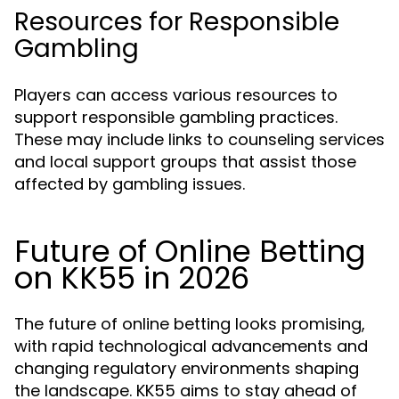
Resources for Responsible
Gambling
Players can access various resources to
support responsible gambling practices.
These may include links to counseling services
and local support groups that assist those
affected by gambling issues.
Future of Online Betting
on KK55 in 2026
The future of online betting looks promising,
with rapid technological advancements and
changing regulatory environments shaping
the landscape. KK55 aims to stay ahead of