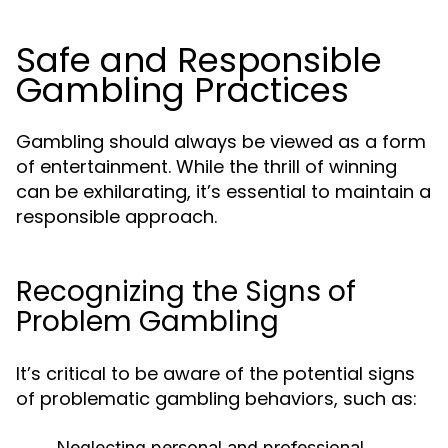
Safe and Responsible
Gambling Practices
Gambling should always be viewed as a form
of entertainment. While the thrill of winning
can be exhilarating, it’s essential to maintain a
responsible approach.
Recognizing the Signs of
Problem Gambling
It’s critical to be aware of the potential signs
of problematic gambling behaviors, such as:
Neglecting personal and professional