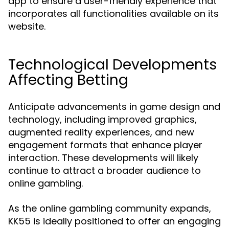
app to ensure a user-friendly experience that
incorporates all functionalities available on its
website.
Technological Developments
Affecting Betting
Anticipate advancements in game design and
technology, including improved graphics,
augmented reality experiences, and new
engagement formats that enhance player
interaction. These developments will likely
continue to attract a broader audience to
online gambling.
As the online gambling community expands,
KK55 is ideally positioned to offer an engaging