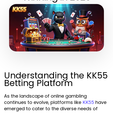
Understanding the KK55
Betting Platform
As the landscape of online gambling
continues to evolve, platforms like
have
KK55
emerged to cater to the diverse needs of